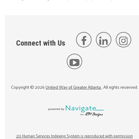
Connect with Us
Copyright ©
2026
United Way of Greater Atlanta
. All rights reserved.
211 Human Services Indexing System is reproduced with permission