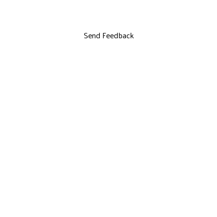
Send Feedback