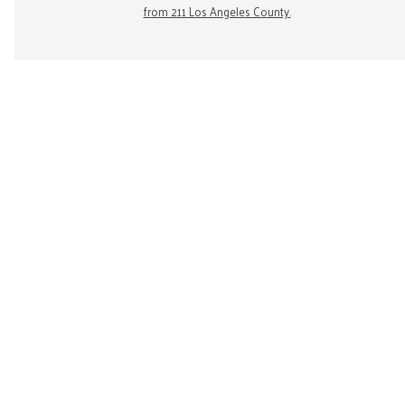
from 211 Los Angeles County.