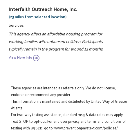
Interfaith Outreach Home, Inc.
(23 miles from selected location)
Services
This agency offers an affordable housing program for
working families with unhoused children. Participants
typically remain in the program for around 12 months.
View More Info
These agencies are intended as referrals only. We do not license,
endorse or recommend any provider.
This information is maintained and distributed by United Way of Greater
Atlanta.
For two-way texting assistance, standard msg & data rates may apply.
Text STOP to opt-out. For end user privacy and terms and conditions of
texting with 898211, go to:
www.preventionpaystext.com/policies/