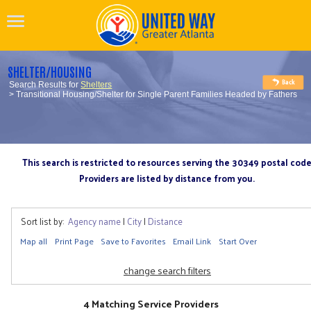
SHELTER/HOUSING
Search Results for
Shelters
> Transitional Housing/Shelter for Single Parent Families Headed by Fathers
This search is restricted to resources serving the 30349 postal cod
Providers are listed by distance from you.
Sort list by:
Agency name
|
City
|
Distance
Map all
Print Page
Save to Favorites
Email Link
Start Over
change search filters
4 Matching Service Providers