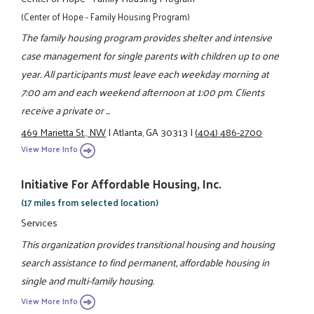
(Center of Hope - Family Housing Program)
The family housing program provides shelter and intensive
case management for single parents with children up to one
year. All participants must leave each weekday morning at
7:00 am and each weekend afternoon at 1:00 pm. Clients
receive a private or ...
469 Marietta St., NW
|
Atlanta, GA 30313
|
(404) 486-2700
View More Info
Initiative For Affordable Housing, Inc.
(17 miles from selected location)
Services
This organization provides transitional housing and housing
search assistance to find permanent, affordable housing in
single and multi-family housing.
View More Info