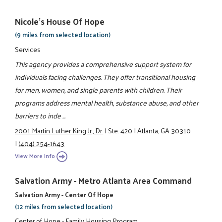
Nicole's House Of Hope
(9 miles from selected location)
Services
This agency provides a comprehensive support system for
individuals facing challenges. They offer transitional housing
for men, women, and single parents with children. Their
programs address mental health, substance abuse, and other
barriers to inde ...
2001 Martin Luther King Jr., Dr.
|
Ste. 420
|
Atlanta, GA 30310
|
(404) 254-1643
View More Info
Salvation Army - Metro Atlanta Area Command
Salvation Army - Center Of Hope
(12 miles from selected location)
Center of Hope - Family Housing Program