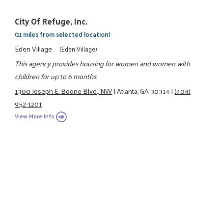
City Of Refuge, Inc.
(11 miles from selected location)
Eden Village
(Eden Village)
This agency provides housing for women and women with
children for up to 6 months.
1300 Joseph E. Boone Blvd., NW
|
Atlanta, GA 30314
|
(404)
952-1201
View More Info