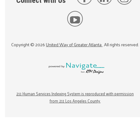
Connect with Us
Copyright ©
2026
United Way of Greater Atlanta
. All rights reserved.
211 Human Services Indexing System is reproduced with permission
from 211 Los Angeles County.