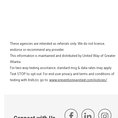
These agencies are intended as referrals only. We do not license,
endorse or recommend any provider.
This information is maintained and distributed by United Way of Greater
Atlanta.
For two-way texting assistance, standard msg & data rates may apply.
Text STOP to opt-out. For end user privacy and terms and conditions of
texting with 898211, go to:
www.preventionpaystext.com/policies/