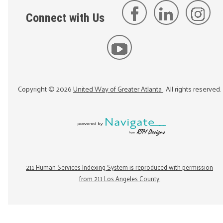
Connect with Us
Copyright ©
2026
United Way of Greater Atlanta
. All rights reserved.
211 Human Services Indexing System is reproduced with permission
from 211 Los Angeles County.