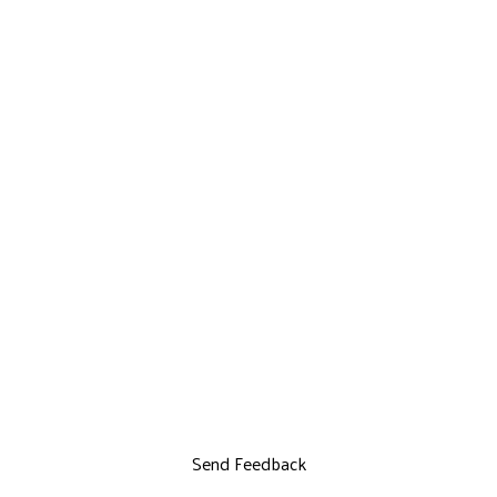
Send Feedback