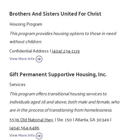
Brothers And Sisters United For Christ
Housing Program
This program provides housing options to those in need
without children.
Confidential Address
|
(404) 234-1119
View More Info
Gift Permanent Supportive Housing, Inc.
Services
This program offers transitional housing services to
individuals aged 18 and above, both male and female, who
are in the process of transitioning from homelessness.
5536 Old National Hwy.
|
Ste. 150
|
Atlanta, GA 30349
|
(404) 564-6486
View More Info