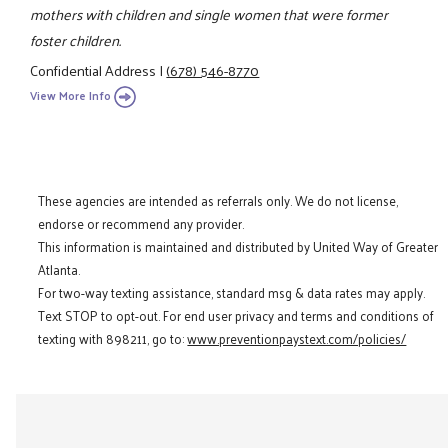
mothers with children and single women that were former
foster children.
Confidential Address
|
(678) 546-8770
View More Info
These agencies are intended as referrals only. We do not license,
endorse or recommend any provider.
This information is maintained and distributed by United Way of Greater
Atlanta.
For two-way texting assistance, standard msg & data rates may apply.
Text STOP to opt-out. For end user privacy and terms and conditions of
texting with 898211, go to:
www.preventionpaystext.com/policies/