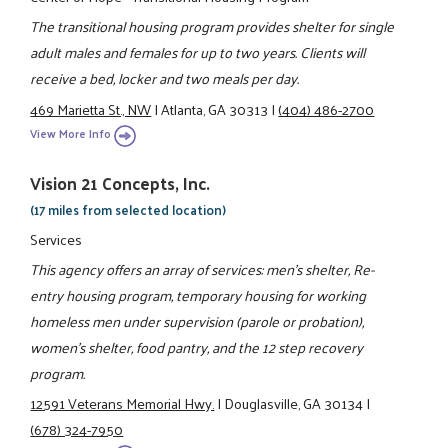
The transitional housing program provides shelter for single
adult males and females for up to two years. Clients will
receive a bed, locker and two meals per day.
469 Marietta St., NW
|
Atlanta, GA 30313
|
(404) 486-2700
View More Info
Vision 21 Concepts, Inc.
(17 miles from selected location)
Services
This agency offers an array of services: men's shelter, Re-
entry housing program, temporary housing for working
homeless men under supervision (parole or probation),
women's shelter, food pantry, and the 12 step recovery
program.
12591 Veterans Memorial Hwy.
|
Douglasville, GA 30134
|
(678) 324-7950