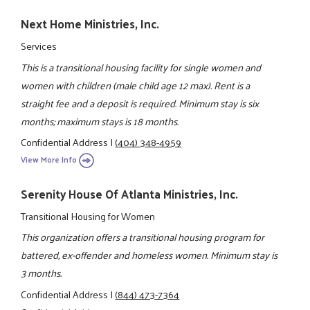
Next Home Ministries, Inc.
Services
This is a transitional housing facility for single women and
women with children (male child age 12 max). Rent is a
straight fee and a deposit is required. Minimum stay is six
months; maximum stays is 18 months.
Confidential Address
|
(404) 348-4959
View More Info
Serenity House Of Atlanta Ministries, Inc.
Transitional Housing for Women
This organization offers a transitional housing program for
battered, ex-offender and homeless women. Minimum stay is
3 months.
Confidential Address
|
(844) 473-7364