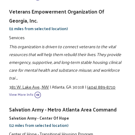
Veterans Empowerment Organization Of
Georgia, Inc.
(11 miles from selected location)
Services
This organization is driven to connect veterans to the vital
resources that will help them rebuild their lives. They provide
emergency, supportive, and long-term stable housing; clinical
care for mental health and substance misuse; and workforce
trai ...
381 W. Lake Ave., NW
|
Atlanta, GA 30318
|
(404) 889-8710
View More Info
Salvation Army - Metro Atlanta Area Command
Salvation Army - Center Of Hope
(12 miles from selected location)
Center of Hope - Transitional Housing Program