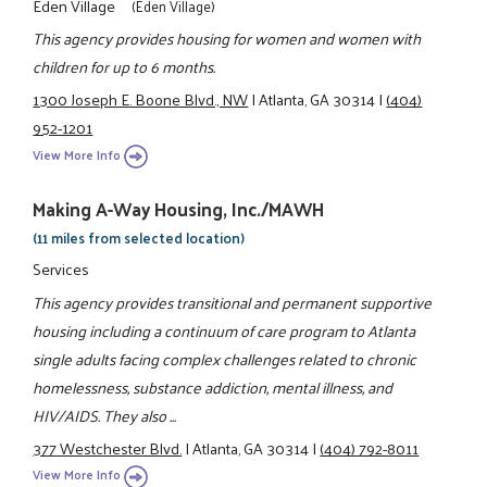
Eden Village
(Eden Village)
This agency provides housing for women and women with
children for up to 6 months.
1300 Joseph E. Boone Blvd., NW
|
Atlanta, GA 30314
|
(404)
952-1201
View More Info
Making A-Way Housing, Inc./MAWH
(11 miles from selected location)
Services
This agency provides transitional and permanent supportive
housing including a continuum of care program to Atlanta
single adults facing complex challenges related to chronic
homelessness, substance addiction, mental illness, and
HIV/AIDS. They also ...
377 Westchester Blvd.
|
Atlanta, GA 30314
|
(404) 792-8011
View More Info