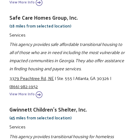
View More Info
Safe Care Homes Group, Inc.
(18 miles from selected location)
Services
This agency provides safe affordable transitional housing to
all of those who are in need including the most vulnerable or
impacted communities in Georgia. They also offer assistance
in finding housing and payee services.
3379 Peachtree Rd., NE
|
Ste. 555
|
Atlanta, GA 30326
|
(866) 982-1952
View More Info
Gwinnett Children's Shelter, Inc.
(45 miles from selected location)
Services
This agency provides transitional housing for homeless