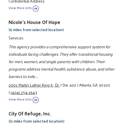
Confidential Address
View More Info
Nicole's House Of Hope
(9 miles from selected location)
Services
This agency provides a comprehensive support system for
individuals facing challenges. They offer transitional housing
for men, women, and single parents with children. Their
programs address mental health, substance abuse, and other
barriers to inde ...
2001 Martin Luther King Jr., Dr.
|
Ste. 420
|
Atlanta, GA 30310
|
(404) 254-1643
View More Info
City Of Refuge, Inc.
(11 miles from selected location)