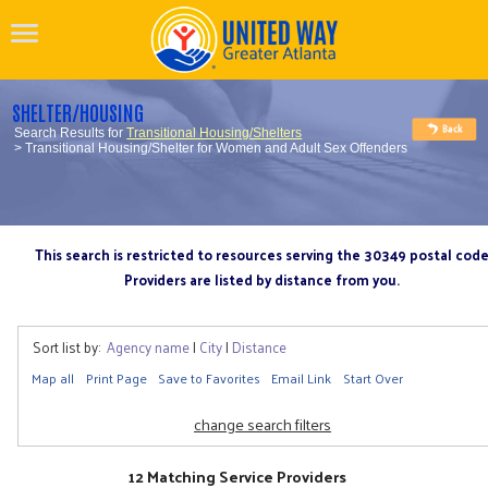
SHELTER/HOUSING
Search Results for
Transitional Housing/Shelters
> Transitional Housing/Shelter for Women and Adult Sex Offenders
This search is restricted to resources serving the 30349 postal cod
Providers are listed by distance from you.
Sort list by:
Agency name
|
City
|
Distance
Map all
Print Page
Save to Favorites
Email Link
Start Over
change search filters
12 Matching Service Providers