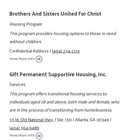
Brothers And Sisters United For Christ
Housing Program
This program provides housing options to those in need
without children.
Confidential Address
|
(404) 234-1119
View More Info
Gift Permanent Supportive Housing, Inc.
Services
This program offers transitional housing services to
individuals aged 18 and above, both male and female, who
are in the process of transitioning from homelessness.
5536 Old National Hwy.
|
Ste. 150
|
Atlanta, GA 30349
|
(404) 564-6486
View More Info