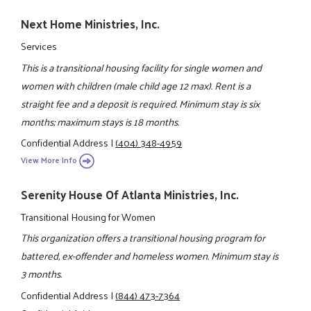
Next Home Ministries, Inc.
Services
This is a transitional housing facility for single women and
women with children (male child age 12 max). Rent is a
straight fee and a deposit is required. Minimum stay is six
months; maximum stays is 18 months.
Confidential Address
|
(404) 348-4959
View More Info
Serenity House Of Atlanta Ministries, Inc.
Transitional Housing for Women
This organization offers a transitional housing program for
battered, ex-offender and homeless women. Minimum stay is
3 months.
Confidential Address
|
(844) 473-7364