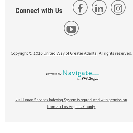
Connect with Us
Copyright ©
2026
United Way of Greater Atlanta
. All rights reserved.
211 Human Services Indexing System is reproduced with permission
from 211 Los Angeles County.