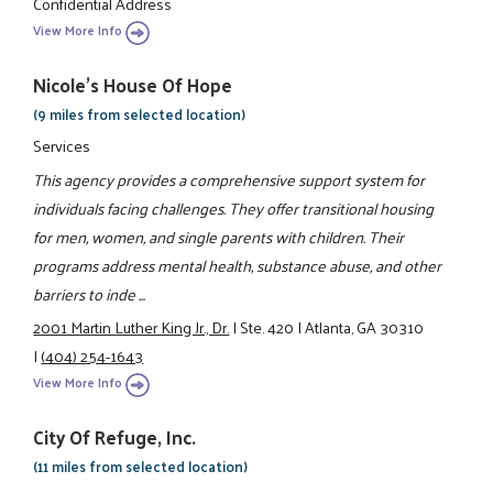
Confidential Address
View More Info
Nicole's House Of Hope
(9 miles from selected location)
Services
This agency provides a comprehensive support system for
individuals facing challenges. They offer transitional housing
for men, women, and single parents with children. Their
programs address mental health, substance abuse, and other
barriers to inde ...
2001 Martin Luther King Jr., Dr.
|
Ste. 420
|
Atlanta, GA 30310
|
(404) 254-1643
View More Info
City Of Refuge, Inc.
(11 miles from selected location)