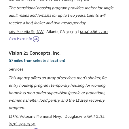
The transitional housing program provides shelter for single
adult males and females for up to two years. Clients will
receive a bed, locker and two meals per day.
469 Marietta St., NW
|
Atlanta, GA 30313
|
(404) 486-2700
View More Info
Vision 21 Concepts, Inc.
(17 miles from selected location)
Services
This agency offers an array of services: men's shelter, Re-
entry housing program, temporary housing for working
homeless men under supervision (parole or probation),
women's shelter, food pantry, and the 12 step recovery
program.
12591 Veterans Memorial Hwy.
|
Douglasville, GA 30134
|
(678) 324-7950