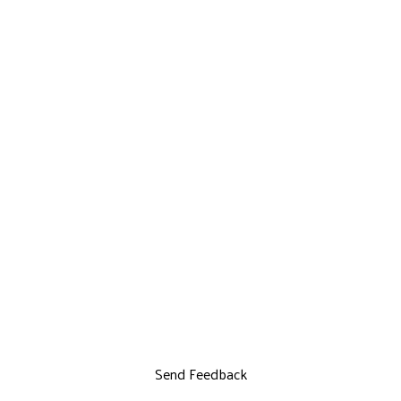
Send Feedback