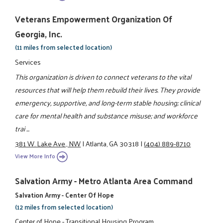
Veterans Empowerment Organization Of
Georgia, Inc.
(11 miles from selected location)
Services
This organization is driven to connect veterans to the vital
resources that will help them rebuild their lives. They provide
emergency, supportive, and long-term stable housing; clinical
care for mental health and substance misuse; and workforce
trai ...
381 W. Lake Ave., NW
|
Atlanta, GA 30318
|
(404) 889-8710
View More Info
Salvation Army - Metro Atlanta Area Command
Salvation Army - Center Of Hope
(12 miles from selected location)
Center of Hope - Transitional Housing Program