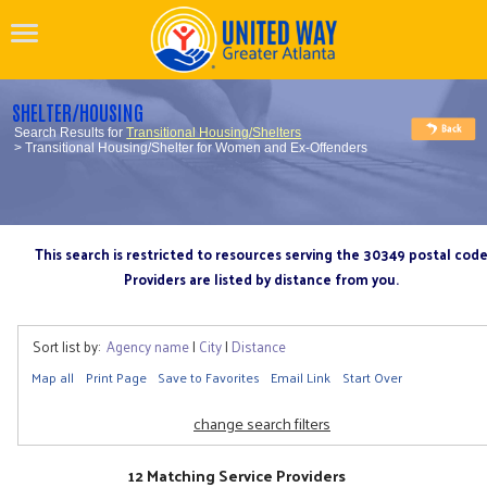
SHELTER/HOUSING
Search Results for
Transitional Housing/Shelters
> Transitional Housing/Shelter for Women and Ex-Offenders
This search is restricted to resources serving the 30349 postal cod
Providers are listed by distance from you.
Sort list by:
Agency name
|
City
|
Distance
Map all
Print Page
Save to Favorites
Email Link
Start Over
change search filters
12 Matching Service Providers