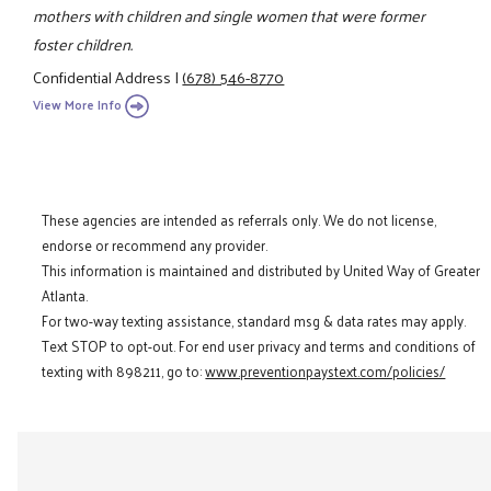
mothers with children and single women that were former
foster children.
Confidential Address
|
(678) 546-8770
View More Info
These agencies are intended as referrals only. We do not license,
endorse or recommend any provider.
This information is maintained and distributed by United Way of Greater
Atlanta.
For two-way texting assistance, standard msg & data rates may apply.
Text STOP to opt-out. For end user privacy and terms and conditions of
texting with 898211, go to:
www.preventionpaystext.com/policies/