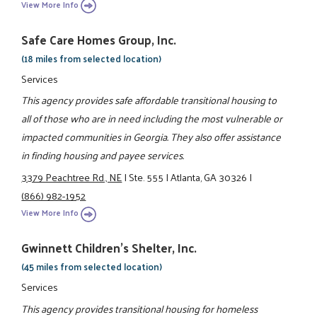
View More Info
Safe Care Homes Group, Inc.
(18 miles from selected location)
Services
This agency provides safe affordable transitional housing to
all of those who are in need including the most vulnerable or
impacted communities in Georgia. They also offer assistance
in finding housing and payee services.
3379 Peachtree Rd., NE
|
Ste. 555
|
Atlanta, GA 30326
|
(866) 982-1952
View More Info
Gwinnett Children's Shelter, Inc.
(45 miles from selected location)
Services
This agency provides transitional housing for homeless