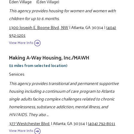
Eden Village
(Eden Village)
This agency provides housing for women and women with
children for up to 6 months.
1300 Joseph E. Boone Blvd., NW
|
Atlanta, GA 30314
|
(404)
952-1201
View More Info
Making A-Way Housing, Inc./MAWH
(11 miles from selected location)
Services
This agency provides transitional and permanent supportive
housing including a continuum of care program to Atlanta
single adults facing complex challenges related to chronic
homelessness, substance addiction, mental illness, and
HIV/AIDS. They also ...
377 Westchester Blvd.
|
Atlanta, GA 30314
|
(404) 792-8011
View More Info