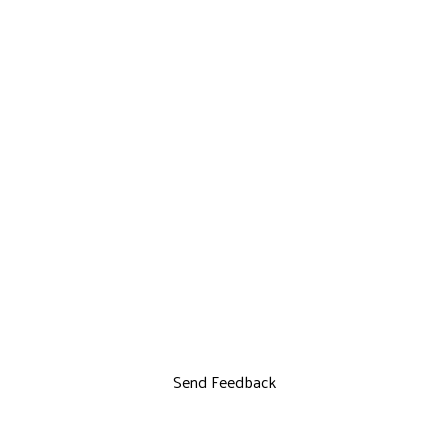
Send Feedback