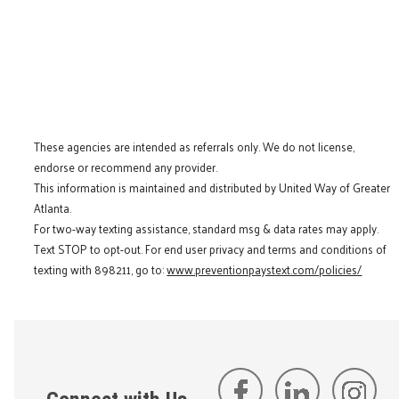
These agencies are intended as referrals only. We do not license,
endorse or recommend any provider.
This information is maintained and distributed by United Way of Greater
Atlanta.
For two-way texting assistance, standard msg & data rates may apply.
Text STOP to opt-out. For end user privacy and terms and conditions of
texting with 898211, go to:
www.preventionpaystext.com/policies/