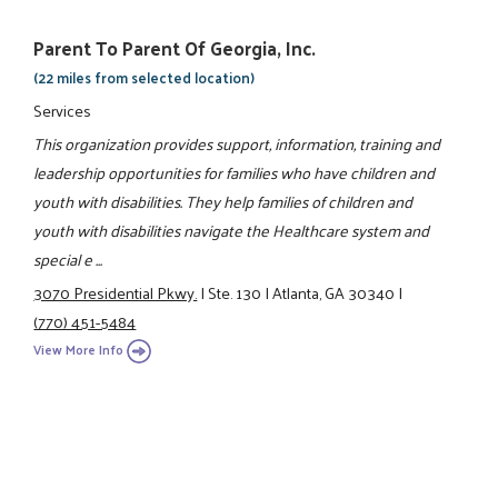
Parent To Parent Of Georgia, Inc.
(22 miles from selected location)
Services
This organization provides support, information, training and
leadership opportunities for families who have children and
youth with disabilities. They help families of children and
youth with disabilities navigate the Healthcare system and
special e ...
3070 Presidential Pkwy.
|
Ste. 130
|
Atlanta, GA 30340
|
(770) 451-5484
View More Info