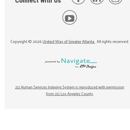
Connect with Us
Copyright ©
2026
United Way of Greater Atlanta
. All rights reserved.
211 Human Services Indexing System is reproduced with permission
from 211 Los Angeles County.