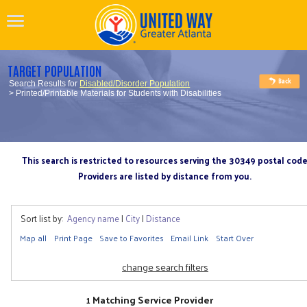
TARGET POPULATION
Search Results for
Disabled/Disorder Population
> Printed/Printable Materials for Students with Disabilities
This search is restricted to resources serving the 30349 postal cod
Providers are listed by distance from you.
Sort list by:
Agency name
|
City
|
Distance
Map all
Print Page
Save to Favorites
Email Link
Start Over
change search filters
1 Matching Service Provider