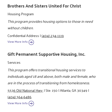
Brothers And Sisters United For Christ
Housing Program
This program provides housing options to those in need
without children.
Confidential Address
|
(404) 234-1119
View More Info
Gift Permanent Supportive Housing, Inc.
Services
This program offers transitional housing services to
individuals aged 18 and above, both male and female, who
are in the process of transitioning from homelessness.
5536 Old National Hwy.
|
Ste. 150
|
Atlanta, GA 30349
|
(404) 564-6486
View More Info