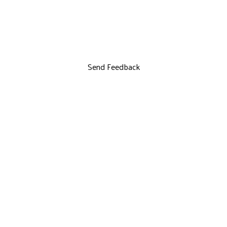
Send Feedback