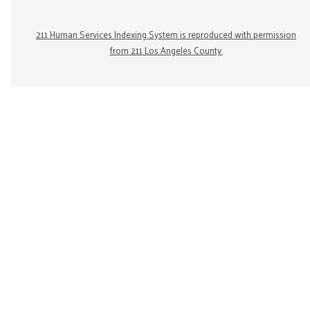
211 Human Services Indexing System is reproduced with permission
from 211 Los Angeles County.