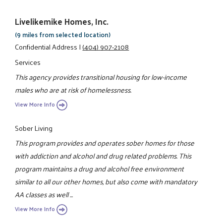
Livelikemike Homes, Inc.
(9 miles from selected location)
Confidential Address
|
(404) 907-2108
Services
This agency provides transitional housing for low-income
males who are at risk of homelessness.
View More Info
Sober Living
This program provides and operates sober homes for those
with addiction and alcohol and drug related problems. This
program maintains a drug and alcohol free environment
similar to all our other homes, but also come with mandatory
AA classes as well ...
View More Info