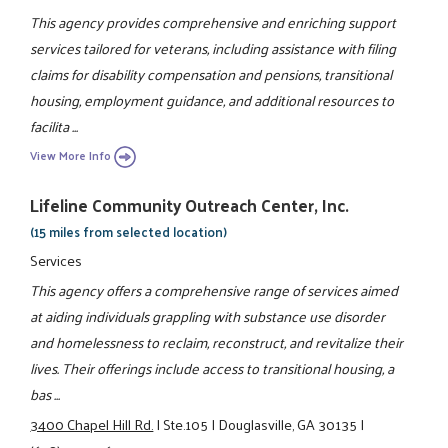
This agency provides comprehensive and enriching support
services tailored for veterans, including assistance with filing
claims for disability compensation and pensions, transitional
housing, employment guidance, and additional resources to
facilita ...
View More Info
Lifeline Community Outreach Center, Inc.
(15 miles from selected location)
Services
This agency offers a comprehensive range of services aimed
at aiding individuals grappling with substance use disorder
and homelessness to reclaim, reconstruct, and revitalize their
lives. Their offerings include access to transitional housing, a
bas ...
3400 Chapel Hill Rd.
|
Ste.105
|
Douglasville, GA 30135
|