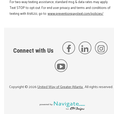
For two-way texting assistance, standard msg & data rates may apply.
Text STOP to opt-out. For end user privacy and terms and conditions of
texting with 898211, go to:
www.preventionpaystext.com/policies/
Connect with Us
Copyright ©
2026
United Way of Greater Atlanta
. All rights reserved.