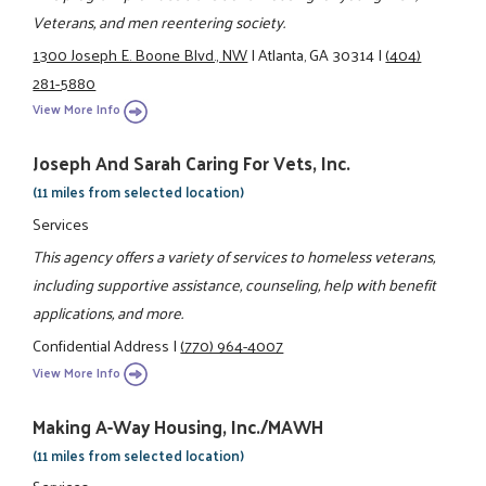
Veterans, and men reentering society.
1300 Joseph E. Boone Blvd., NW
|
Atlanta, GA 30314
|
(404)
281-5880
View More Info
Joseph And Sarah Caring For Vets, Inc.
(11 miles from selected location)
Services
This agency offers a variety of services to homeless veterans,
including supportive assistance, counseling, help with benefit
applications, and more.
Confidential Address
|
(770) 964-4007
View More Info
Making A-Way Housing, Inc./MAWH
(11 miles from selected location)