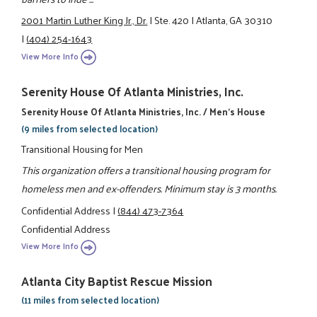
2001 Martin Luther King Jr., Dr.
|
Ste. 420
|
Atlanta, GA 30310
|
(404) 254-1643
View More Info
Serenity House Of Atlanta Ministries, Inc.
Serenity House Of Atlanta Ministries, Inc. / Men's House
(9 miles from selected location)
Transitional Housing for Men
This organization offers a transitional housing program for
homeless men and ex-offenders. Minimum stay is 3 months.
Confidential Address
|
(844) 473-7364
Confidential Address
View More Info
Atlanta City Baptist Rescue Mission
(11 miles from selected location)