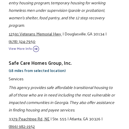
entry housing program, temporary housing for working
homeless men under supervision (parole or probation),
women's shelter, food pantry, and the 12 step recovery
program.
12591 Veterans Memorial Hwy.
|
Douglasville, GA 30134
|
(678) 324-7950
View More Info
Safe Care Homes Group, Inc.
(18 miles from selected location)
Services
This agency provides safe affordable transitional housing to
all of those who are in need including the most vulnerable or
impacted communities in Georgia. They also offer assistance
in finding housing and payee services.
3379 Peachtree Rd., NE
|
Ste. 555
|
Atlanta, GA 30326
|
(866) 982-1952