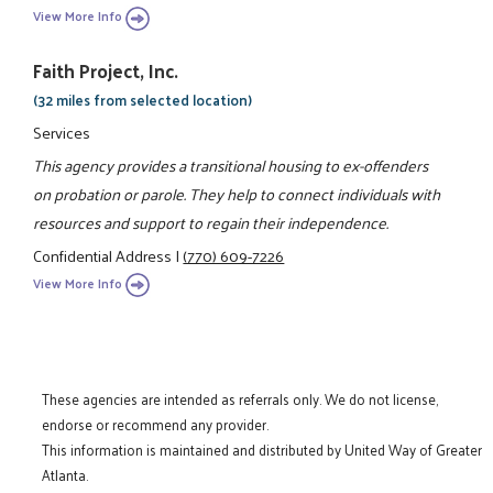
View More Info
Faith Project, Inc.
(32 miles from selected location)
Services
This agency provides a transitional housing to ex-offenders
on probation or parole. They help to connect individuals with
resources and support to regain their independence.
Confidential Address
|
(770) 609-7226
View More Info
These agencies are intended as referrals only. We do not license,
endorse or recommend any provider.
This information is maintained and distributed by United Way of Greater
Atlanta.