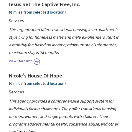
Jesus Set The Captive Free, Inc.
(9 miles from selected location)
Services
This organization offers transitional housing in an apartment-
style living for homeless males and male ex-offenders. Rent is
a monthly fee based on income; minimum stay is six months,
maximum stay is 24 months.
View More Info
Nicole's House Of Hope
(9 miles from selected location)
Services
This agency provides a comprehensive support system for
individuals facing challenges. They offer transitional housing
for men, women, and single parents with children. Their
programs address mental health, substance abuse, and other
barriers to inde ...