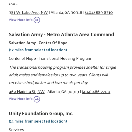
trai ...
381 W. Lake Ave., NW
|
Atlanta, GA 30318
|
(404) 889-8710
View More Info
Salvation Army - Metro Atlanta Area Command
Salvation Army - Center Of Hope
(12 miles from selected location)
Center of Hope - Transitional Housing Program
The transitional housing program provides shelter for single
adult males and females for up to two years. Clients will
receive a bed, locker and two meals per day.
469 Marietta St., NW
|
Atlanta, GA 30313
|
(404) 486-2700
View More Info
Unity Foundation Group, Inc.
(14 miles from selected location)
Services