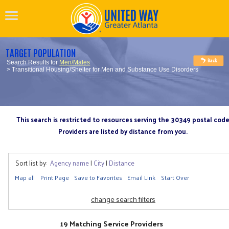
TARGET POPULATION
Search Results for
Men/Males
> Transitional Housing/Shelter for Men and Substance Use Disorders
This search is restricted to resources serving the 30349 postal cod
Providers are listed by distance from you.
Sort list by:
Agency name
|
City
|
Distance
Map all
Print Page
Save to Favorites
Email Link
Start Over
change search filters
19 Matching Service Providers