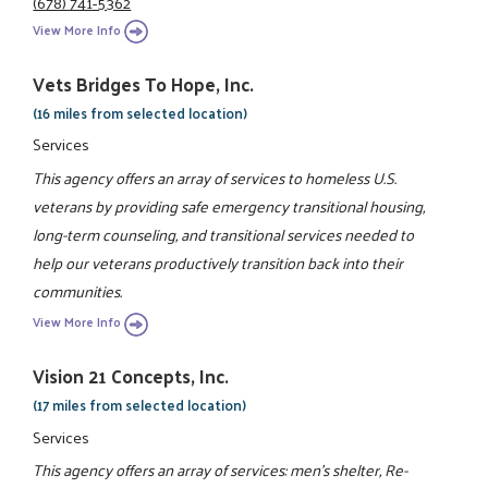
(678) 741-5362
View More Info
Vets Bridges To Hope, Inc.
(16 miles from selected location)
Services
This agency offers an array of services to homeless U.S.
veterans by providing safe emergency transitional housing,
long-term counseling, and transitional services needed to
help our veterans productively transition back into their
communities.
View More Info
Vision 21 Concepts, Inc.
(17 miles from selected location)
Services
This agency offers an array of services: men's shelter, Re-