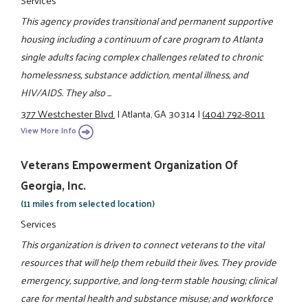
Services
This agency provides transitional and permanent supportive
housing including a continuum of care program to Atlanta
single adults facing complex challenges related to chronic
homelessness, substance addiction, mental illness, and
HIV/AIDS. They also ...
377 Westchester Blvd.
|
Atlanta, GA 30314
|
(404) 792-8011
View More Info
Veterans Empowerment Organization Of
Georgia, Inc.
(11 miles from selected location)
Services
This organization is driven to connect veterans to the vital
resources that will help them rebuild their lives. They provide
emergency, supportive, and long-term stable housing; clinical
care for mental health and substance misuse; and workforce