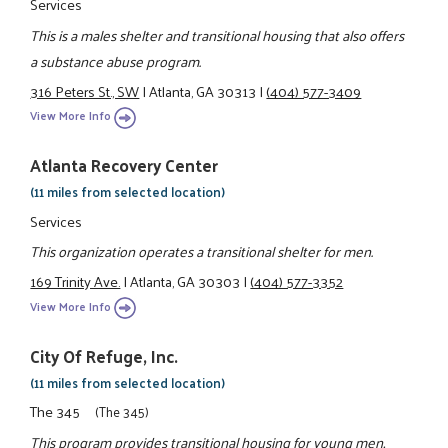
Services
This is a males shelter and transitional housing that also offers
a substance abuse program.
316 Peters St., SW
|
Atlanta, GA 30313
|
(404) 577-3409
View More Info
Atlanta Recovery Center
(11 miles from selected location)
Services
This organization operates a transitional shelter for men.
169 Trinity Ave.
|
Atlanta, GA 30303
|
(404) 577-3352
View More Info
City Of Refuge, Inc.
(11 miles from selected location)
The 345
(The 345)
This program provides transitional housing for young men,