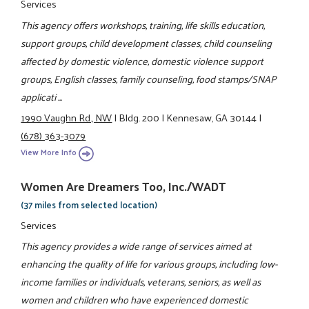
Services
This agency offers workshops, training, life skills education,
support groups, child development classes, child counseling
affected by domestic violence, domestic violence support
groups, English classes, family counseling, food stamps/SNAP
applicati ...
1990 Vaughn Rd., NW
|
Bldg. 200
|
Kennesaw, GA 30144
|
(678) 363-3079
View More Info
Women Are Dreamers Too, Inc./WADT
(37 miles from selected location)
Services
This agency provides a wide range of services aimed at
enhancing the quality of life for various groups, including low-
income families or individuals, veterans, seniors, as well as
women and children who have experienced domestic