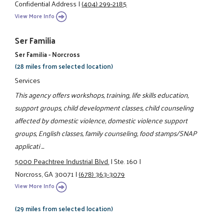
Confidential Address
|
(404) 299-2185
View More Info
Ser Familia
Ser Familia - Norcross
(28 miles from selected location)
Services
This agency offers workshops, training, life skills education,
support groups, child development classes, child counseling
affected by domestic violence, domestic violence support
groups, English classes, family counseling, food stamps/SNAP
applicati ...
5000 Peachtree Industrial Blvd.
|
Ste. 160
|
Norcross, GA 30071
|
(678) 363-3079
View More Info
(29 miles from selected location)