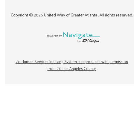
Copyright ©
2026
United Way of Greater Atlanta
. All rights reserved.
211 Human Services Indexing System is reproduced with permission
from 211 Los Angeles County.