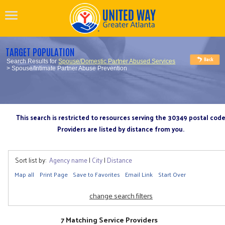
TARGET POPULATION
Search Results for
Spouse/Domestic Partner Abused Services
> Spouse/Intimate Partner Abuse Prevention
This search is restricted to resources serving the 30349 postal cod
Providers are listed by distance from you.
Sort list by:
Agency name
|
City
|
Distance
Map all
Print Page
Save to Favorites
Email Link
Start Over
change search filters
7 Matching Service Providers