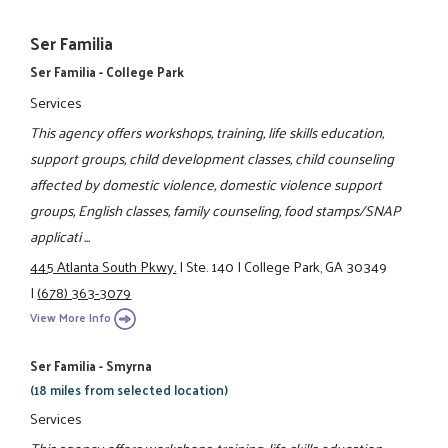
Ser Familia
Ser Familia - College Park
Services
This agency offers workshops, training, life skills education,
support groups, child development classes, child counseling
affected by domestic violence, domestic violence support
groups, English classes, family counseling, food stamps/SNAP
applicati ...
445 Atlanta South Pkwy.
|
Ste. 140
|
College Park, GA 30349
|
(678) 363-3079
View More Info
Ser Familia - Smyrna
(18 miles from selected location)
Services