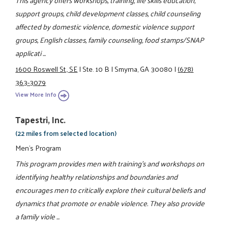
This agency offers workshops, training, life skills education,
support groups, child development classes, child counseling
affected by domestic violence, domestic violence support
groups, English classes, family counseling, food stamps/SNAP
applicati ...
1600 Roswell St., SE
|
Ste. 10 B
|
Smyrna, GA 30080
|
(678)
363-3079
View More Info
Tapestri, Inc.
(22 miles from selected location)
Men's Program
This program provides men with training's and workshops on
identifying healthy relationships and boundaries and
encourages men to critically explore their cultural beliefs and
dynamics that promote or enable violence. They also provide
a family viole ...