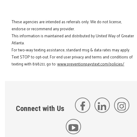
These agencies are intended as referrals only. We do not license,
endorse or recommend any provider.
This information is maintained and distributed by United Way of Greater
Atlanta.
For two-way texting assistance, standard msg & data rates may apply.
Text STOP to opt-out. For end user privacy and terms and conditions of
texting with 898211, go to:
www.preventionpaystext.com/policies/
Connect with Us