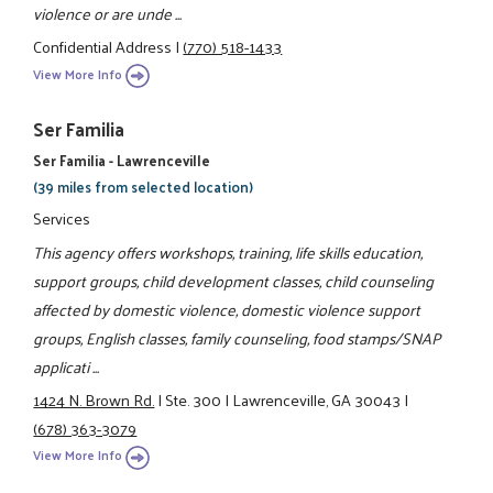
violence or are unde ...
Confidential Address
|
(770) 518-1433
View More Info
Ser Familia
Ser Familia - Lawrenceville
(39 miles from selected location)
Services
This agency offers workshops, training, life skills education,
support groups, child development classes, child counseling
affected by domestic violence, domestic violence support
groups, English classes, family counseling, food stamps/SNAP
applicati ...
1424 N. Brown Rd.
|
Ste. 300
|
Lawrenceville, GA 30043
|
(678) 363-3079
View More Info