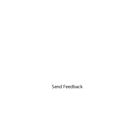
Send Feedback