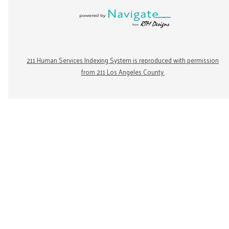
211 Human Services Indexing System is reproduced with permission
from 211 Los Angeles County.