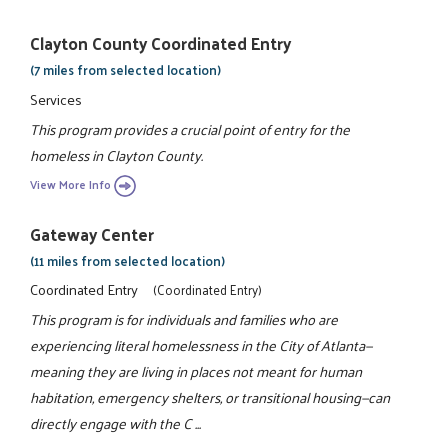
Clayton County Coordinated Entry
(7 miles from selected location)
Services
This program provides a crucial point of entry for the
homeless in Clayton County.
View More Info
Gateway Center
(11 miles from selected location)
Coordinated Entry
(Coordinated Entry)
This program is for individuals and families who are
experiencing literal homelessness in the City of Atlanta—
meaning they are living in places not meant for human
habitation, emergency shelters, or transitional housing—can
directly engage with the C ...