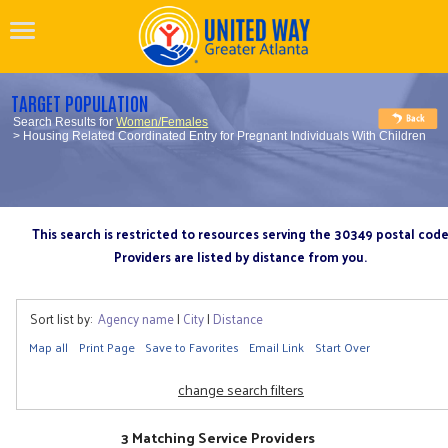
TARGET POPULATION
Search Results for
Women/Females
> Housing Related Coordinated Entry for Pregnant Individuals With Children
This search is restricted to resources serving the 30349 postal cod
Providers are listed by distance from you.
Sort list by:
Agency name
|
City
|
Distance
Map all
Print Page
Save to Favorites
Email Link
Start Over
change search filters
3 Matching Service Providers