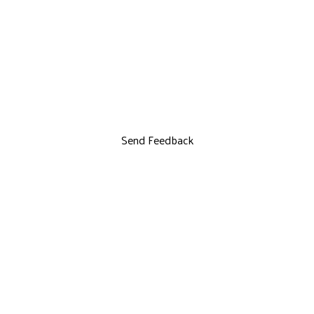
Send Feedback