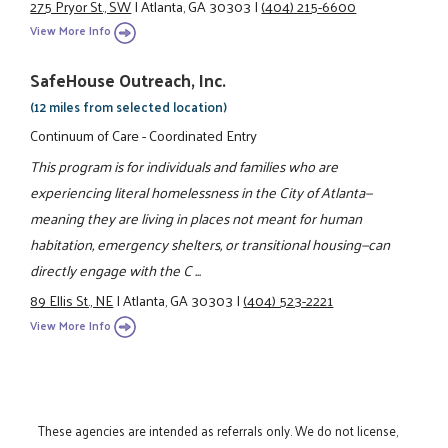
275 Pryor St., SW
|
Atlanta, GA 30303
|
(404) 215-6600
View More Info
SafeHouse Outreach, Inc.
(12 miles from selected location)
Continuum of Care - Coordinated Entry
This program is for individuals and families who are
experiencing literal homelessness in the City of Atlanta—
meaning they are living in places not meant for human
habitation, emergency shelters, or transitional housing—can
directly engage with the C ...
89 Ellis St., NE
|
Atlanta, GA 30303
|
(404) 523-2221
View More Info
These agencies are intended as referrals only. We do not license,