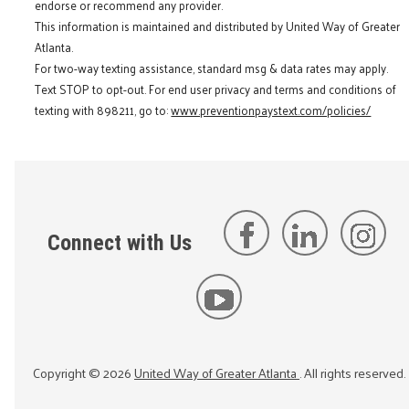
endorse or recommend any provider.
This information is maintained and distributed by United Way of Greater
Atlanta.
For two-way texting assistance, standard msg & data rates may apply.
Text STOP to opt-out. For end user privacy and terms and conditions of
texting with 898211, go to:
www.preventionpaystext.com/policies/
Connect with Us
Copyright ©
2026
United Way of Greater Atlanta
. All rights reserved.