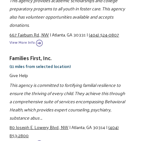
This agency provides academic scholarships and college
preparatory programs to all youth in foster care. This agency
also has volunteer opportunities available and accepts
donations.
667 Fairburn Rd., NW
|
Atlanta, GA 30331
|
(404) 524-0807
View More Info
Families First, Inc.
(11 miles from selected location)
Give Help
This agency is committed to fortifying familial resilience to
ensure the thriving of every child. They achieve this through
a comprehensive suite of services encompassing Behavioral
Health, which provides expert counseling, psychiatry,
substance abus ...
80 Joseph E. Lowery Blvd., NW
|
Atlanta, GA 30314
|
(404)
853-2800