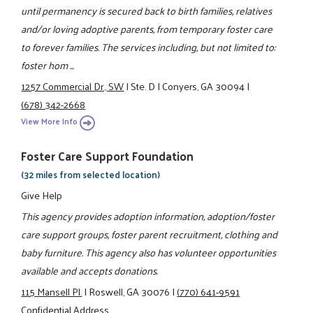
until permanency is secured back to birth families, relatives
and/or loving adoptive parents, from temporary foster care
to forever families. The services including, but not limited to:
foster hom ...
1257 Commercial Dr., SW
|
Ste. D
|
Conyers, GA 30094
|
(678) 342-2668
View More Info
Foster Care Support Foundation
(32 miles from selected location)
Give Help
This agency provides adoption information, adoption/foster
care support groups, foster parent recruitment, clothing and
baby furniture. This agency also has volunteer opportunities
available and accepts donations.
115 Mansell Pl.
|
Roswell, GA 30076
|
(770) 641-9591
Confidential Address