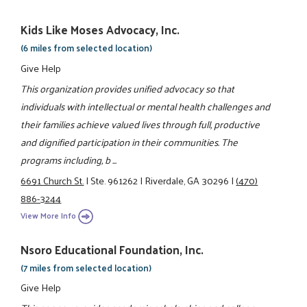
Kids Like Moses Advocacy, Inc.
(6 miles from selected location)
Give Help
This organization provides unified advocacy so that
individuals with intellectual or mental health challenges and
their families achieve valued lives through full, productive
and dignified participation in their communities. The
programs including, b ...
6691 Church St.
|
Ste. 961262
|
Riverdale, GA 30296
|
(470)
886-3244
View More Info
Nsoro Educational Foundation, Inc.
(7 miles from selected location)
Give Help