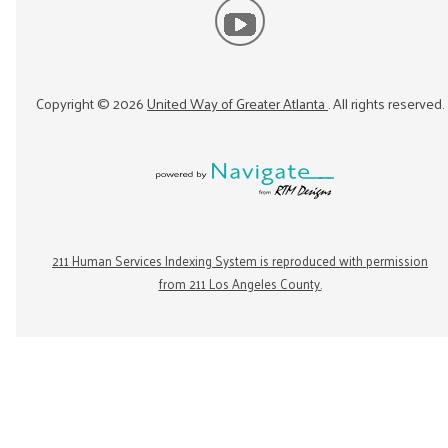
Copyright ©
2026
United Way of Greater Atlanta
. All rights reserved.
211 Human Services Indexing System is reproduced with permission
from 211 Los Angeles County.