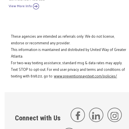
View More Info
These agencies are intended as referrals only. We do not license,
endorse or recommend any provider.
This information is maintained and distributed by United Way of Greater
Atlanta.
For two-way texting assistance, standard msg & data rates may apply.
Text STOP to opt-out. For end user privacy and terms and conditions of
texting with 898211, go to:
www.preventionpaystext.com/policies/
Connect with Us