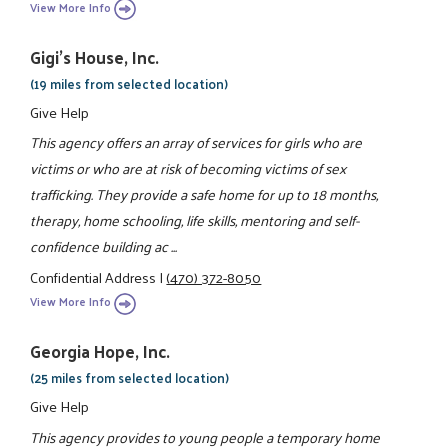
View More Info
Gigi's House, Inc.
(19 miles from selected location)
Give Help
This agency offers an array of services for girls who are
victims or who are at risk of becoming victims of sex
trafficking. They provide a safe home for up to 18 months,
therapy, home schooling, life skills, mentoring and self-
confidence building ac ...
Confidential Address
|
(470) 372-8050
View More Info
Georgia Hope, Inc.
(25 miles from selected location)
Give Help
This agency provides to young people a temporary home