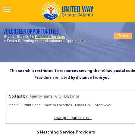
VOLUNTEER OPPORTUNITIES
Search Results for
Personal Services
> Foster Parenting Support Volunteer Opportunities
This search is restricted to resources serving the 30349 postal cod
Providers are listed by distance from you.
Sort list by:
Agency name
|
City
|
Distance
Map all
Print Page
Save to Favorites
Email Link
Start Over
change search filters
6 Matching Service Providers