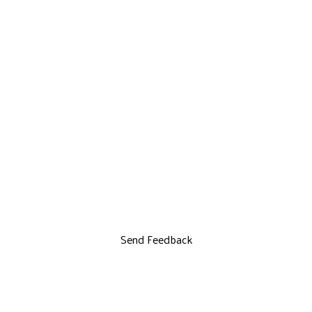
Send Feedback