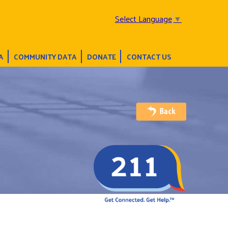
Select Language
▼
A
COMMUNITY DATA
DONATE
CONTACT US