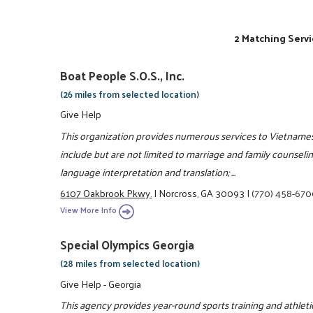
2 Matching Servi
Boat People S.O.S., Inc.
(26 miles from selected location)
Give Help
This organization provides numerous services to Vietnames
include but are not limited to marriage and family counse
language interpretation and translation; ...
6107 Oakbrook Pkwy.
|
Norcross, GA 30093
|
(770) 458-67
View More Info
Special Olympics Georgia
(28 miles from selected location)
Give Help - Georgia
This agency provides year-round sports training and athle