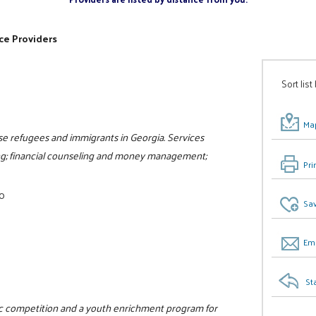
ce Providers
Sort list
Map
e refugees and immigrants in Georgia. Services
ling; financial counseling and money management;
Pri
00
Sav
Ema
St
tic competition and a youth enrichment program for