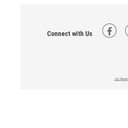
Connect with Us
211 Huma