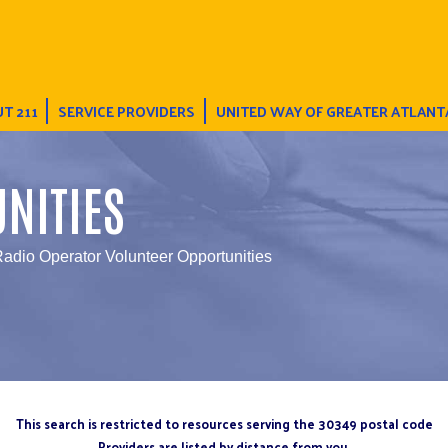
T 211
SERVICE PROVIDERS
UNITED WAY OF GREATER ATLANT
NITIES
adio Operator Volunteer Opportunities
This search is restricted to resources serving the 30349 postal code
Providers are listed by distance from you.