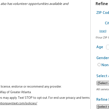
Refine
cy also has volunteer opportunities available and
ZIP Co
Ci
(reset)
(Your ZIP 
Age
Gender
Non-
Select 
t license, endorse or recommend any provider.
All servi
 Way of Greater Atlanta.
es may apply. Text STOP to opt-out. For end user privacy and terms
Refine 
tionpaystext.com/policies/