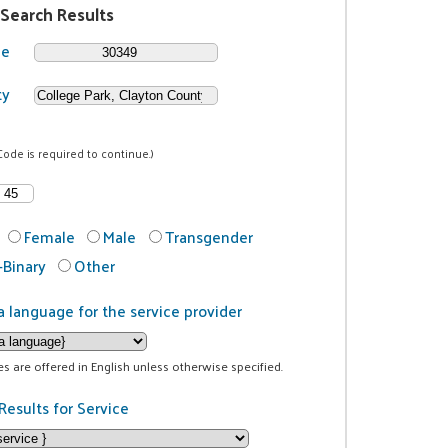
 Search Results
de
ty
Code is required to continue.)
Female
Male
Transgender
Binary
Other
a language for the service provider
ces are offered in English unless otherwise specified.
Results for Service