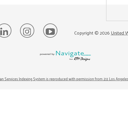
Copyright ©
2026
United W
n Services Indexing System is reproduced with permission from 211 Los Angele