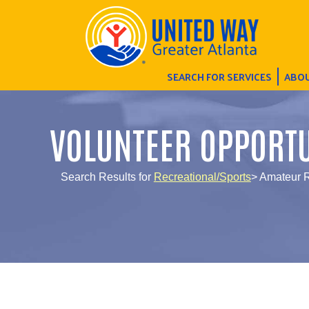
SEARCH FOR SERVICES
ABOU
VOLUNTEER OPPORTU
Search Results for
Recreational/Sports
> Amateur R