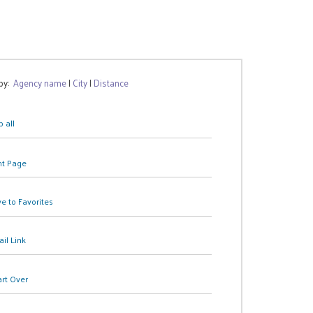
 by:
Agency name
|
City
|
Distance
 all
nt Page
e to Favorites
il Link
art Over