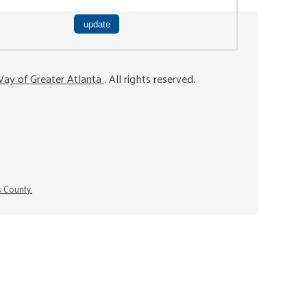
ay of Greater Atlanta
. All rights reserved.
s County.