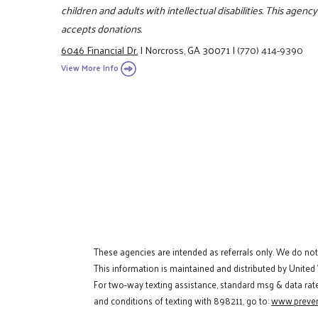
children and adults with intellectual disabilities. This agen
accepts donations.
6046 Financial Dr.
|
Norcross, GA 30071
|
(770) 414-9390
View More Info
These agencies are intended as referrals only. We do no
This information is maintained and distributed by United
For two-way texting assistance, standard msg & data rat
and conditions of texting with 898211, go to:
www.preven