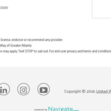
-7200
t license, endorse or recommend any provider.
 Way of Greater Atlanta.
s may apply. Text STOP to opt-out. For end user privacy and terms and conditions
Copyright ©
2026
United W