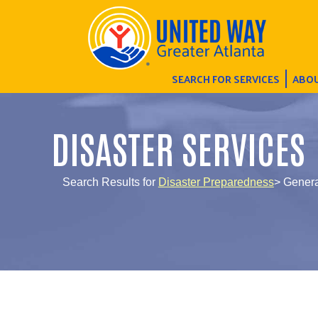
SEARCH FOR SERVICES
ABOU
DISASTER SERVICES
Search Results for
Disaster Preparedness
> Genera