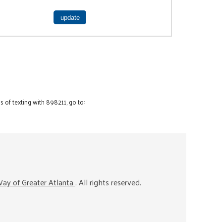
 of texting with 898211, go to:
ay of Greater Atlanta
. All rights reserved.