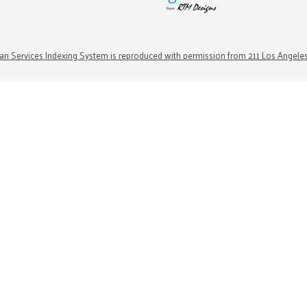
n Services Indexing System is reproduced with permission from 211 Los Angele