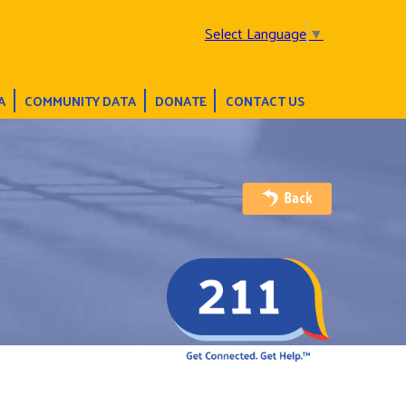
Select Language
▼
A
COMMUNITY DATA
DONATE
CONTACT US