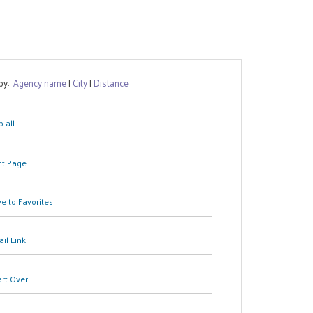
 by:
Agency name
|
City
|
Distance
 all
nt Page
e to Favorites
il Link
art Over