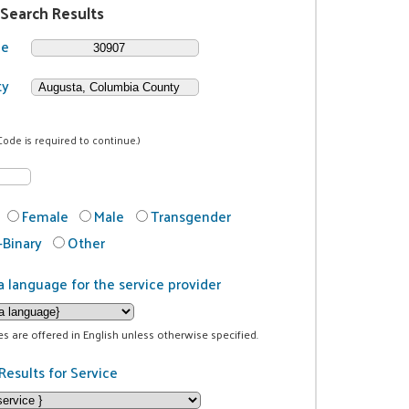
 Search Results
de
ty
Code is required to continue.)
Female
Male
Transgender
Binary
Other
a language for the service provider
ces are offered in English unless otherwise specified.
Results for Service