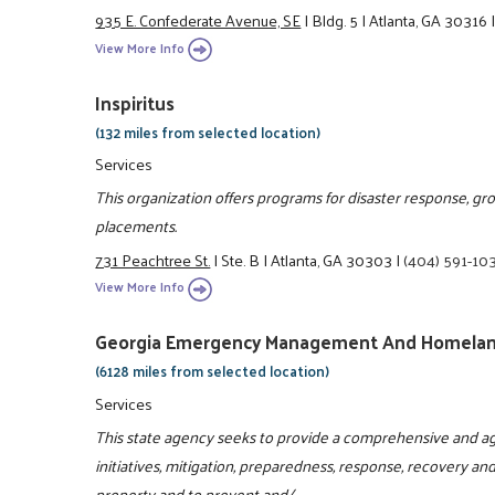
935 E. Confederate Avenue, SE
|
Bldg. 5
|
Atlanta, GA 30316
View More Info
Inspiritus
(132 miles from selected location)
Services
This organization offers programs for disaster response, g
placements.
731 Peachtree St.
|
Ste. B
|
Atlanta, GA 30303
|
(404) 591-10
View More Info
Georgia Emergency Management And Homelan
(6128 miles from selected location)
Services
This state agency seeks to provide a comprehensive and ag
initiatives, mitigation, preparedness, response, recovery and
property and to prevent and/ ...