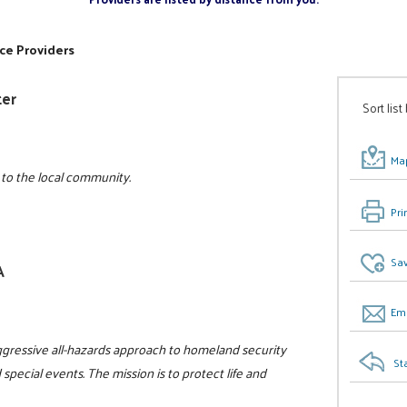
ce Providers
ter
Sort list
Map
 to the local community.
Pri
Sav
A
Ema
gressive all-hazards approach to homeland security
St
 special events. The mission is to protect life and