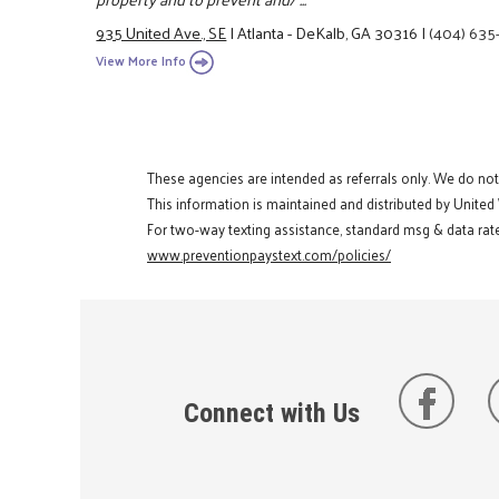
935 United Ave., SE
|
Atlanta - DeKalb, GA 30316
|
(404) 635
View More Info
These agencies are intended as referrals only. We do no
This information is maintained and distributed by United
For two-way texting assistance, standard msg & data rate
www.preventionpaystext.com/policies/
Connect with Us