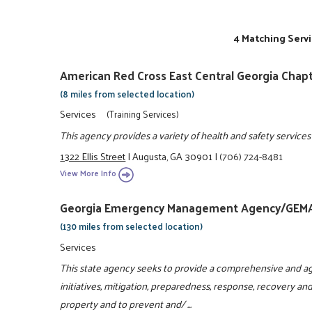
4 Matching Servi
American Red Cross East Central Georgia Chap
(8 miles from selected location)
Services
(Training Services)
This agency provides a variety of health and safety services
1322 Ellis Street
|
Augusta, GA 30901
|
(706) 724-8481
View More Info
Georgia Emergency Management Agency/GEM
(130 miles from selected location)
Services
This state agency seeks to provide a comprehensive and ag
initiatives, mitigation, preparedness, response, recovery and
property and to prevent and/ ...