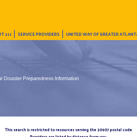
T 211
SERVICE PROVIDERS
UNITED WAY OF GREATER ATLANT
l Disaster Preparedness Information
This search is restricted to resources serving the 30907 postal code
Providers are listed by distance from you.