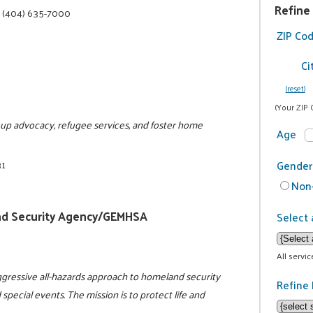
Refine
|
(404) 635-7000
ZIP Co
Ci
(reset)
(Your ZIP 
roup advocacy, refugee services, and foster home
Age
31
Gender
Non-
d Security Agency/GEMHSA
Select 
All servi
gressive all-hazards approach to homeland security
Refine 
 special events. The mission is to protect life and