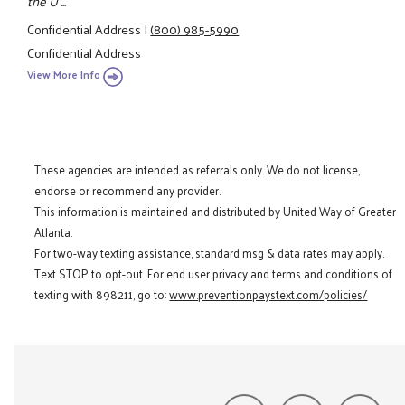
the U ...
Confidential Address
|
(800) 985-5990
Confidential Address
View More Info
These agencies are intended as referrals only. We do not license,
endorse or recommend any provider.
This information is maintained and distributed by United Way of Greater
Atlanta.
For two-way texting assistance, standard msg & data rates may apply.
Text STOP to opt-out. For end user privacy and terms and conditions of
texting with 898211, go to:
www.preventionpaystext.com/policies/