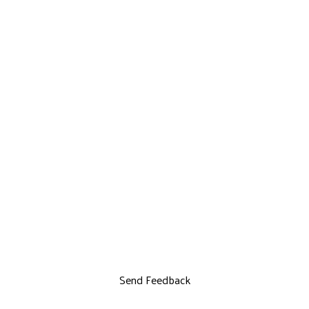
Send Feedback