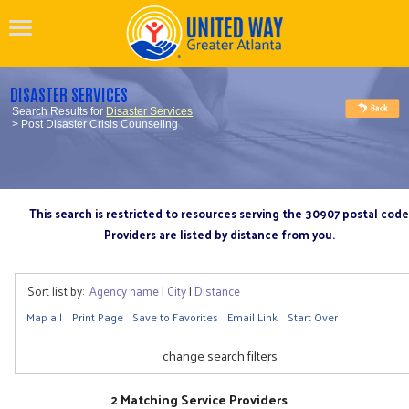
DISASTER SERVICES
Search Results for
Disaster Services
> Post Disaster Crisis Counseling
This search is restricted to resources serving the 30907 postal code
Providers are listed by distance from you.
Sort list by:
Agency name
|
City
|
Distance
Map all
Print Page
Save to Favorites
Email Link
Start Over
change search filters
2 Matching Service Providers