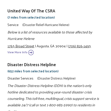
United Way Of The CSRA
(7 miles from selected location)
Service
(Disaster Relief-Hurricane Helene)
Below is a list of resources available to those affected by
Hurricane Helene
1765 Broad Street
|
Augusta, GA 30904
|
(706) 826-1495
View More Info
Disaster Distress Helpline
(652 miles from selected location)
Disaster Services
(Disaster Distress Helpline)
The Disaster Distress Helpline (DDH) is the nation’s only
hotline dedicated to providing year-round disaster crisis
counseling. This toll-free, multilingual, crisis support service is
available 24/7 (call or text 1-800-985-5990) to residents in