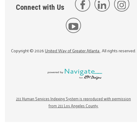
Connect with Us
Copyright ©
2026
United Way of Greater Atlanta
. All rights reserved.
211 Human Services Indexing System is reproduced with permission
from 211 Los Angeles County.