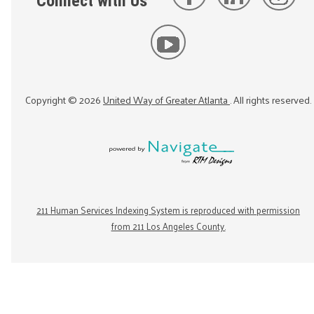
Connect with Us
Copyright ©
2026
United Way of Greater Atlanta
. All rights reserved.
211 Human Services Indexing System is reproduced with permission
from 211 Los Angeles County.