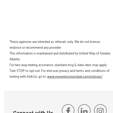
These agencies are intended as referrals only. We do not license,
endorse or recommend any provider.
This information is maintained and distributed by United Way of Greater
Atlanta.
For two-way texting assistance, standard msg & data rates may apply.
Text STOP to opt-out. For end user privacy and terms and conditions of
texting with 898211, go to:
www.preventionpaystext.com/policies/