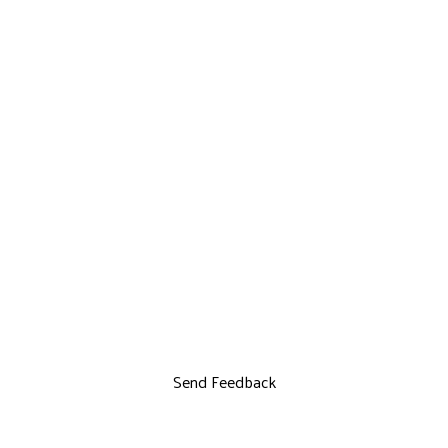
Send Feedback