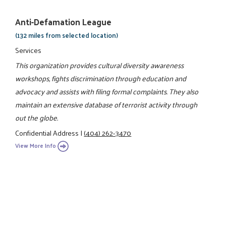
Anti-Defamation League
(132 miles from selected location)
Services
This organization provides cultural diversity awareness
workshops, fights discrimination through education and
advocacy and assists with filing formal complaints. They also
maintain an extensive database of terrorist activity through
out the globe.
Confidential Address
|
(404) 262-3470
View More Info