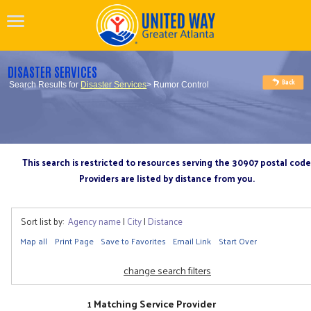
DISASTER SERVICES
Search Results for
Disaster Services
> Rumor Control
This search is restricted to resources serving the 30907 postal code
Providers are listed by distance from you.
Sort list by:
Agency name
|
City
|
Distance
Map all
Print Page
Save to Favorites
Email Link
Start Over
change search filters
1 Matching Service Provider