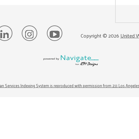
Copyright ©
2026
United W
n Services Indexing System is reproduced with permission from 211 Los Angele