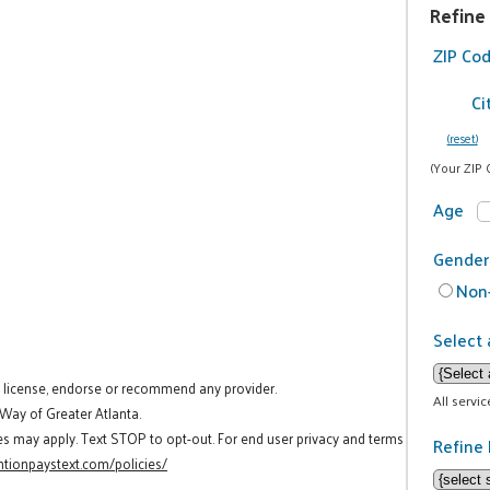
Refine
ZIP Co
Ci
(reset)
(Your ZIP 
Age
Gender
Non-
Select 
t license, endorse or recommend any provider.
All servi
 Way of Greater Atlanta.
es may apply. Text STOP to opt-out. For end user privacy and terms
Refine 
tionpaystext.com/policies/