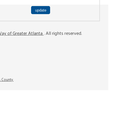
ay of Greater Atlanta
. All rights reserved.
s County.