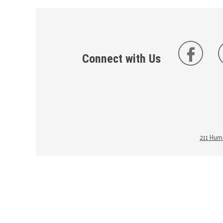
Connect with Us
211 Huma