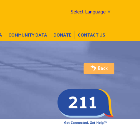
Select Language
▼
A
COMMUNITY DATA
DONATE
CONTACT US