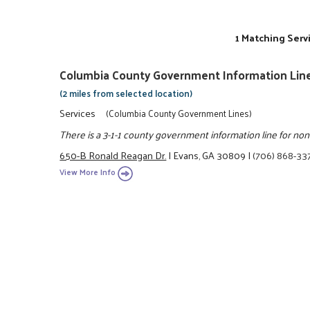
1 Matching Serv
Columbia County Government Information Lin
(2 miles from selected location)
Services
(Columbia County Government Lines)
There is a 3-1-1 county government information line for n
650-B Ronald Reagan Dr.
|
Evans, GA 30809
|
(706) 868-33
View More Info