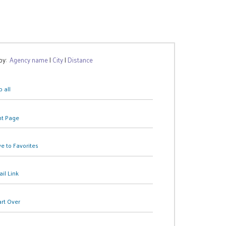
 by:
Agency name
|
City
|
Distance
 all
nt Page
e to Favorites
il Link
art Over