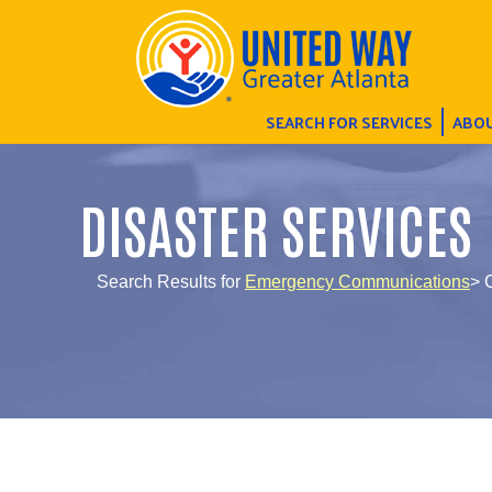
SEARCH FOR SERVICES
ABOU
DISASTER SERVICES
Search Results for
Emergency Communications
> 