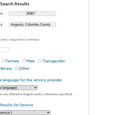
 Search Results
de
ty
Code is required to continue.)
Female
Male
Transgender
Binary
Other
a language for the service provider
ces are offered in English unless otherwise specified.
Results for Service