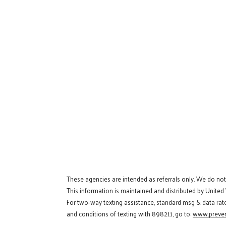
These agencies are intended as referrals only. We do no
This information is maintained and distributed by United
For two-way texting assistance, standard msg & data rat
and conditions of texting with 898211, go to:
www.preven