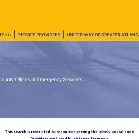
T 211
SERVICE PROVIDERS
UNITED WAY OF GREATER ATLANT
County Offices of Emergency Services
This search is restricted to resources serving the 30907 postal code
Providers are listed by distance from you.