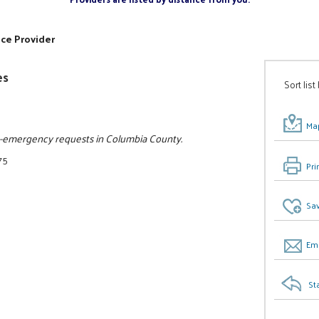
ice Provider
es
Sort list
Map
on-emergency requests in Columbia County.
75
Pri
Sav
Ema
St