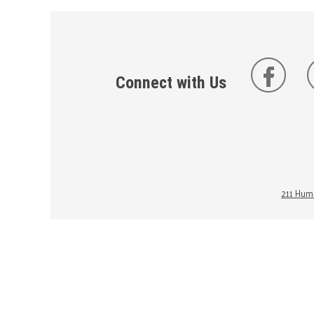
Connect with Us
211 Huma