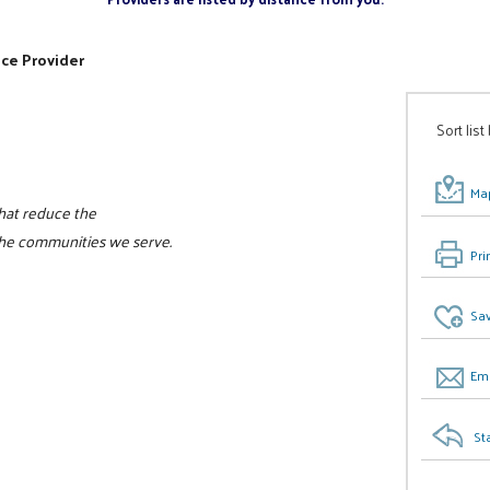
ice Provider
Sort list
Map
that reduce the
the communities we serve.
Pri
Sav
Ema
St