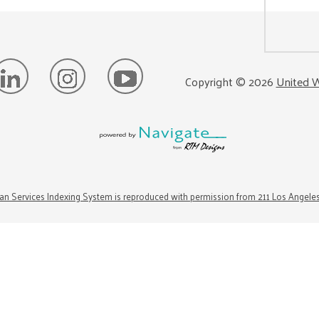
Copyright ©
2026
United W
n Services Indexing System is reproduced with permission from 211 Los Angele