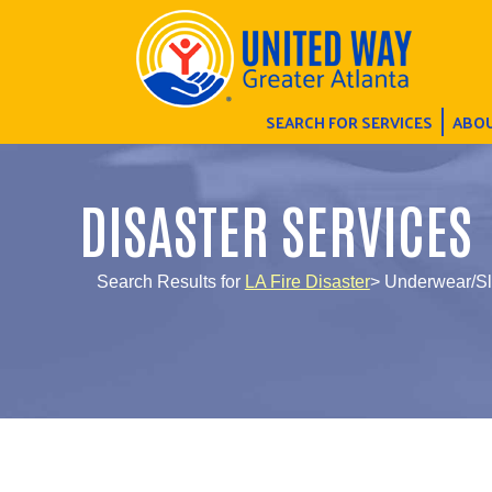
SEARCH FOR SERVICES
ABOU
DISASTER SERVICES
Search Results for
LA Fire Disaster
> Underwear/S