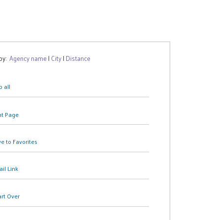
 by:
Agency name
|
City
|
Distance
 all
nt Page
e to Favorites
il Link
art Over