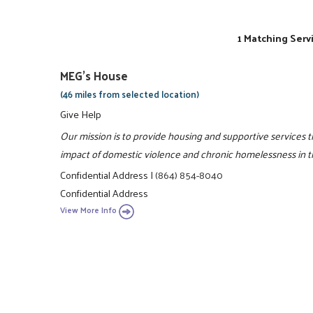
1 Matching Serv
MEG's House
(46 miles from selected location)
Give Help
Our mission is to provide housing and supportive services 
impact of domestic violence and chronic homelessness in 
Confidential Address
|
(864) 854-8040
Confidential Address
View More Info