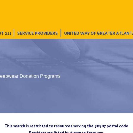
T 211
SERVICE PROVIDERS
UNITED WAY OF GREATER ATLANT
leepwear Donation Programs
This search is restricted to resources serving the 30907 postal code
Providers are listed by distance from you.