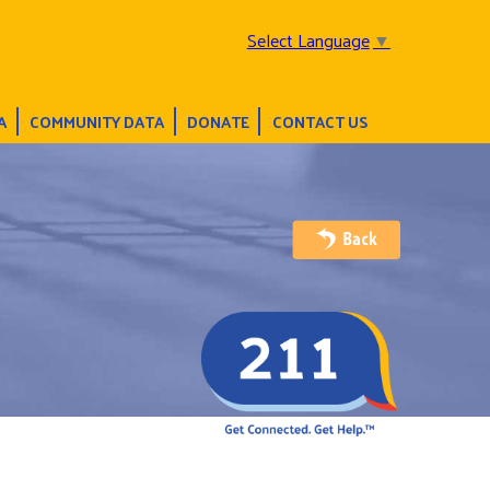
Select Language
▼
A
COMMUNITY DATA
DONATE
CONTACT US