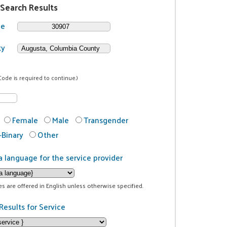
 Search Results
de
ty
Code is required to continue.)
Female
Male
Transgender
Binary
Other
a language for the service provider
ces are offered in English unless otherwise specified.
Results for Service