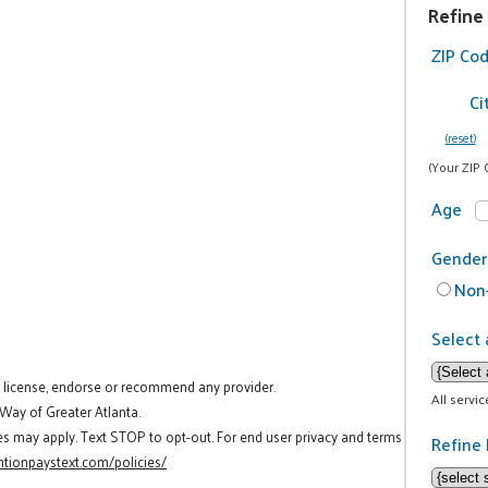
Refine
ZIP Co
Ci
(reset)
(Your ZIP 
Age
Gender
Non-
Select 
t license, endorse or recommend any provider.
All servi
 Way of Greater Atlanta.
es may apply. Text STOP to opt-out. For end user privacy and terms
Refine 
tionpaystext.com/policies/