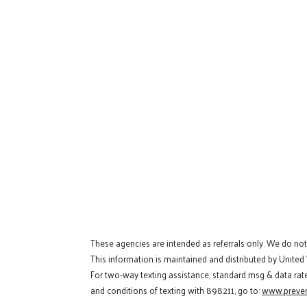
These agencies are intended as referrals only. We do no
This information is maintained and distributed by United
For two-way texting assistance, standard msg & data rat
and conditions of texting with 898211, go to:
www.preven