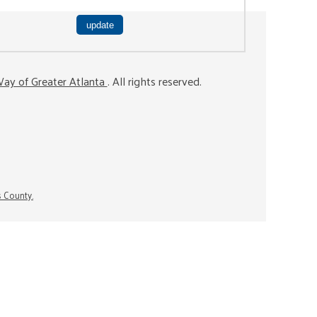
ay of Greater Atlanta
. All rights reserved.
s County.