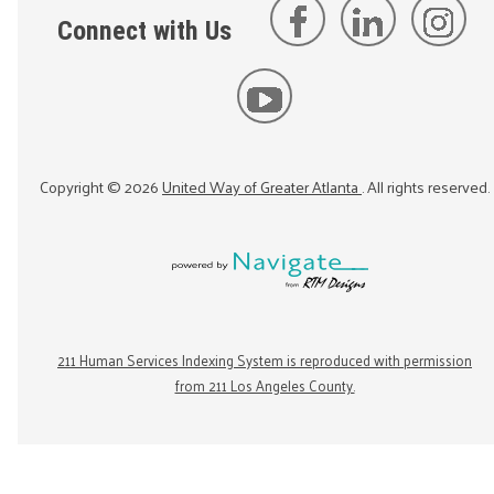
Connect with Us
Copyright ©
2026
United Way of Greater Atlanta
. All rights reserved.
211 Human Services Indexing System is reproduced with permission
from 211 Los Angeles County.