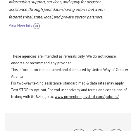
information, support, services, and apply for disaster
assistance through joint data-sharing efforts between
federal, tribal, state, local, and private sector partners.
View More Info
These agencies are intended as referrals only. We do not license,
endorse or recommend any provider.
This information is maintained and distributed by United Way of Greater
Atlanta.
For two-way texting assistance, standard msg & data rates may apply.
Text STOP to opt-out. For end user privacy and terms and conditions of
texting with 898211, go to:
www.preventionpaystext.com/policies/