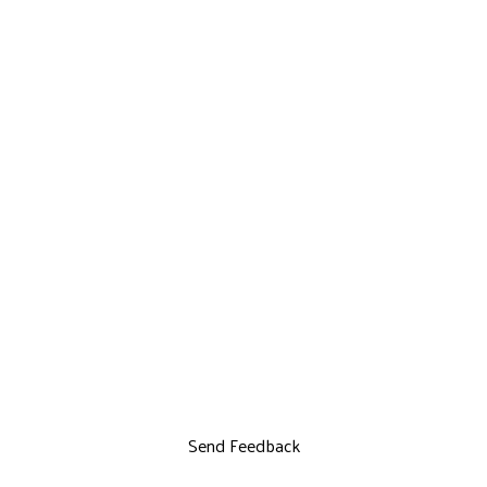
Send Feedback