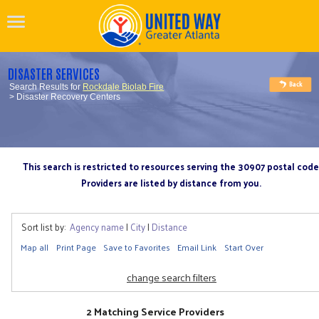
DISASTER SERVICES
Search Results for
Rockdale Biolab Fire
> Disaster Recovery Centers
This search is restricted to resources serving the 30907 postal code
Providers are listed by distance from you.
Sort list by:
Agency name
|
City
|
Distance
Map all
Print Page
Save to Favorites
Email Link
Start Over
change search filters
2 Matching Service Providers