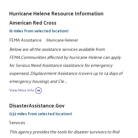
Hurricane Helene Resource Information
American Red Cross
(6 miles from selected location)
FEMA Assistance
(Hurricane Helene)
Below are all the assistance services available from
FEMA.Communities affected by hurricane Helene can apply
for Serious Need Assistance (assistance for emergency
expenses), Displacement Assistance (covers up to 14 days of
emergency housing), and Cle ...
View More Info
DisasterAssistance.gov
(132 miles from selected location)
Services
This agency provides the tools for disaster survivors to find