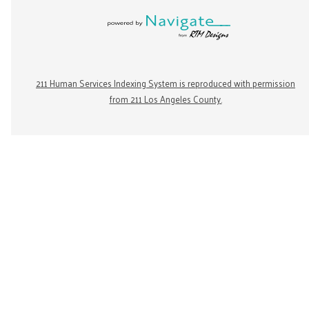
211 Human Services Indexing System is reproduced with permission
from 211 Los Angeles County.