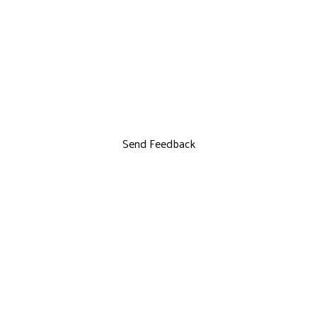
Send Feedback