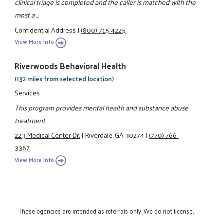
clinical triage is completed and the caller is matched with the
most a ...
Confidential Address
|
(800) 715-4225
View More Info
Riverwoods Behavioral Health
(132 miles from selected location)
Services
This program provides mental health and substance abuse
treatment.
223 Medical Center Dr.
|
Riverdale, GA 30274
|
(770) 766-
3367
View More Info
These agencies are intended as referrals only. We do not license,