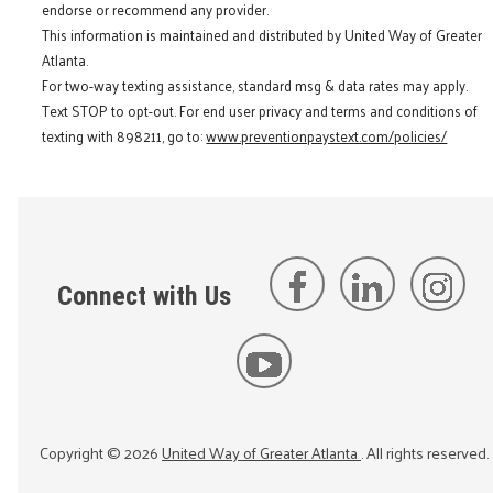
endorse or recommend any provider.
This information is maintained and distributed by United Way of Greater
Atlanta.
For two-way texting assistance, standard msg & data rates may apply.
Text STOP to opt-out. For end user privacy and terms and conditions of
texting with 898211, go to:
www.preventionpaystext.com/policies/
Connect with Us
Copyright ©
2026
United Way of Greater Atlanta
. All rights reserved.