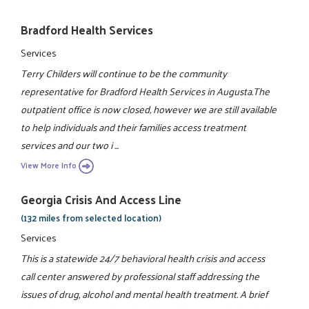
Bradford Health Services
Services
Terry Childers will continue to be the community
representative for Bradford Health Services in Augusta.The
outpatient office is now closed, however we are still available
to help individuals and their families access treatment
services and our two i ...
View More Info
Georgia Crisis And Access Line
(132 miles from selected location)
Services
This is a statewide 24/7 behavioral health crisis and access
call center answered by professional staff addressing the
issues of drug, alcohol and mental health treatment. A brief