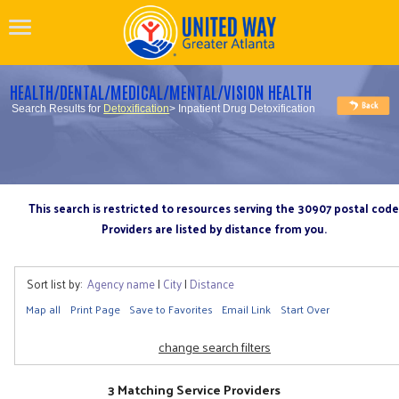
HEALTH/DENTAL/MEDICAL/MENTAL/VISION HEALTH
Search Results for
Detoxification
> Inpatient Drug Detoxification
This search is restricted to resources serving the 30907 postal code
Providers are listed by distance from you.
Sort list by:
Agency name
|
City
|
Distance
Map all
Print Page
Save to Favorites
Email Link
Start Over
change search filters
3 Matching Service Providers