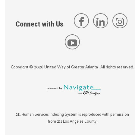
Connect with Us
Copyright ©
2026
United Way of Greater Atlanta
. All rights reserved.
211 Human Services Indexing System is reproduced with permission
from 211 Los Angeles County.