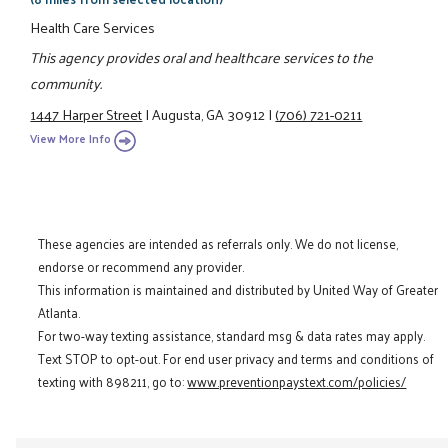
Health Care Services
This agency provides oral and healthcare services to the
community.
1447 Harper Street
|
Augusta, GA 30912
|
(706) 721-0211
View More Info
These agencies are intended as referrals only. We do not license,
endorse or recommend any provider.
This information is maintained and distributed by United Way of Greater
Atlanta.
For two-way texting assistance, standard msg & data rates may apply.
Text STOP to opt-out. For end user privacy and terms and conditions of
texting with 898211, go to:
www.preventionpaystext.com/policies/