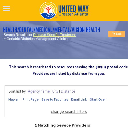
HEALTH/DENTAL/MEDICAL/MENTAL/VISION HEALTH
Search Results for
Disease Specific Treatment
> Geriatric Diabetes Management Clinics
This search is restricted to resources serving the 30907 postal code
Providers are listed by distance from you.
Sort list by:
Agency name
|
City
|
Distance
Map all
Print Page
Save to Favorites
Email Link
Start Over
change search filters
2 Matching Service Providers