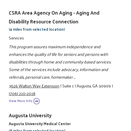
CSRA Area Agency On Aging - Aging And
Disability Resource Connection
(4 miles from selected location)
Services
This program assures maximum independence and
enhances the quality of life for seniors and persons with
disabilities through home and community-based services.
Some of the services include advocacy, information and
referrals, personal care, homemaker ...
3626 Walton Way Extension
|
Suite 1
|
Augusta, GA 30909
|
(706) 210-2018
View More Info
Augusta University
Augusta University Medical Center
(8 miles from selected location)