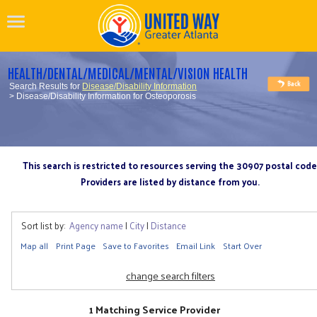
HEALTH/DENTAL/MEDICAL/MENTAL/VISION HEALTH
Search Results for
Disease/Disability Information
> Disease/Disability Information for Osteoporosis
This search is restricted to resources serving the 30907 postal code
Providers are listed by distance from you.
Sort list by:
Agency name
|
City
|
Distance
Map all
Print Page
Save to Favorites
Email Link
Start Over
change search filters
1 Matching Service Provider