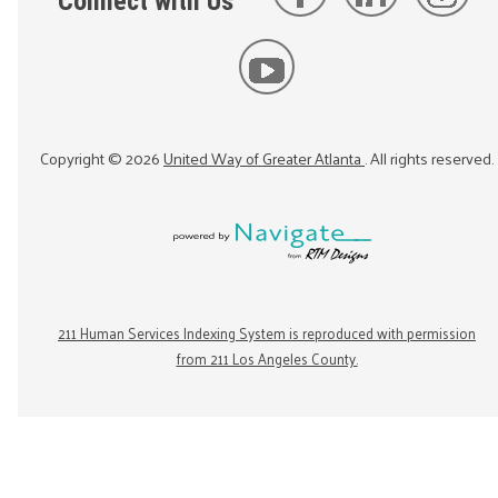
Connect with Us
Copyright ©
2026
United Way of Greater Atlanta
. All rights reserved.
211 Human Services Indexing System is reproduced with permission
from 211 Los Angeles County.