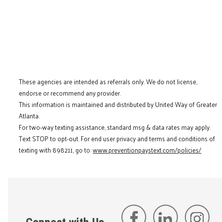
These agencies are intended as referrals only. We do not license,
endorse or recommend any provider.
This information is maintained and distributed by United Way of Greater
Atlanta.
For two-way texting assistance, standard msg & data rates may apply.
Text STOP to opt-out. For end user privacy and terms and conditions of
texting with 898211, go to:
www.preventionpaystext.com/policies/