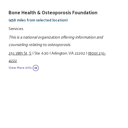
Bone Health & Osteoporosis Foundation
(458 miles from selected location)
Services
This is a national organization offering information and
counseling relating to osteoporosis.
251 18th St., S
|
Ste. 630
|
Arlington, VA 22202
|
(800) 231-
4222
View More Info