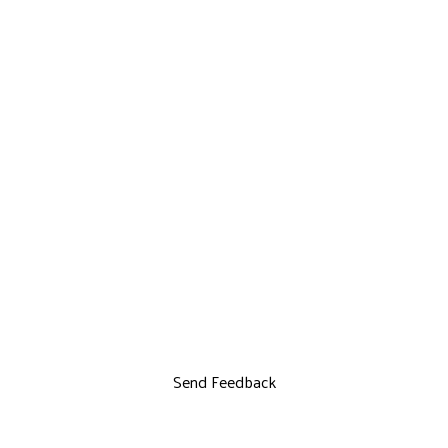
Send Feedback