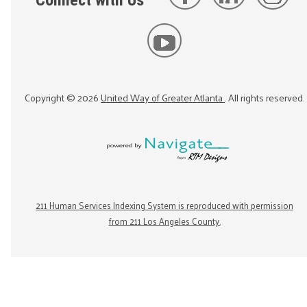
Connect with Us
Copyright ©
2026
United Way of Greater Atlanta
. All rights reserved.
211 Human Services Indexing System is reproduced with permission
from 211 Los Angeles County.