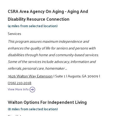
CSRA Area Agency On Aging - Aging And
Disability Resource Connection
(4 miles from selected location)
Services
This program assures maximum independence and
enhances the quality of life for seniors and persons with
disabilities through home and community-based services.
Some of the services include advocacy, information and
referrals, personal care, homemaker ...
3626 Walton Way Extension
|
Suite 1
|
Augusta, GA 30909
|
(706) 210-2018
View More Info
Walton Options For Independent Living
(8 miles from selected location)