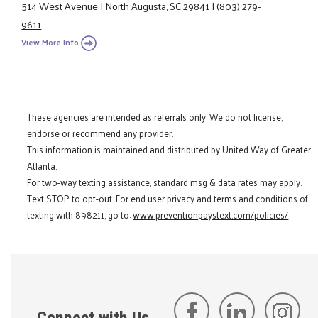
514 West Avenue
|
North Augusta, SC 29841
|
(803) 279-
9611
View More Info
These agencies are intended as referrals only. We do not license,
endorse or recommend any provider.
This information is maintained and distributed by United Way of Greater
Atlanta.
For two-way texting assistance, standard msg & data rates may apply.
Text STOP to opt-out. For end user privacy and terms and conditions of
texting with 898211, go to:
www.preventionpaystext.com/policies/