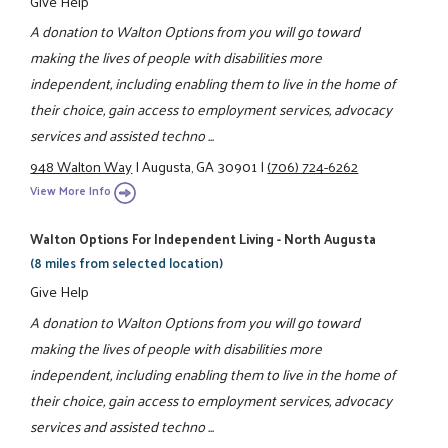
Give Help
A donation to Walton Options from you will go toward
making the lives of people with disabilities more
independent, including enabling them to live in the home of
their choice, gain access to employment services, advocacy
services and assisted techno ...
948 Walton Way
|
Augusta, GA 30901
|
(706) 724-6262
View More Info
Walton Options For Independent Living - North Augusta
(8 miles from selected location)
Give Help
A donation to Walton Options from you will go toward
making the lives of people with disabilities more
independent, including enabling them to live in the home of
their choice, gain access to employment services, advocacy
services and assisted techno ...