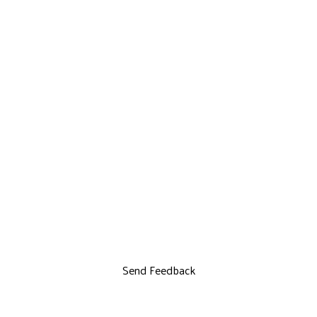
Send Feedback