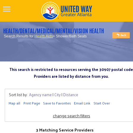
HEALTH/DENTAL/MEDICAL/MENTAL/VISION HEALTH
Search Results for
Health Aids
> Shower/Bath Seats
This search is restricted to resources serving the 30907 postal code
Providers are listed by distance from you.
Sort list by:
Agency name
|
City
|
Distance
Map all
Print Page
Save to Favorites
Email Link
Start Over
change search filters
3 Matching Service Providers