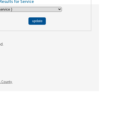
Results for Service
ed.
s County.