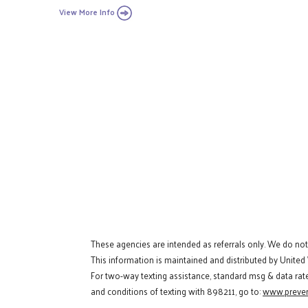
View More Info
These agencies are intended as referrals only. We do no
This information is maintained and distributed by United
For two-way texting assistance, standard msg & data rat
and conditions of texting with 898211, go to:
www.preven