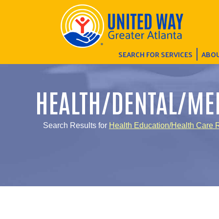
SEARCH FOR SERVICES
ABOU
HEALTH/DENTAL/ME
Search Results for
Health Education/Health Care R