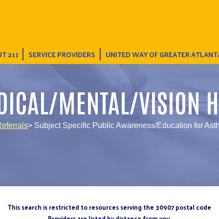
T 211
SERVICE PROVIDERS
UNITED WAY OF GREATER ATLANT
DICAL/MENTAL/VISION H
eferrals
> Subject Specific Public Awareness/Education for As
This search is restricted to resources serving the 30907 postal code
Providers are listed by distance from you.