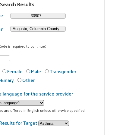
 Search Results
de
ty
Code is required to continue.)
Female
Male
Transgender
Binary
Other
a language for the service provider
ces are offered in English unless otherwise specified.
Results for Target