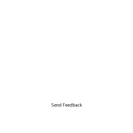
Send Feedback