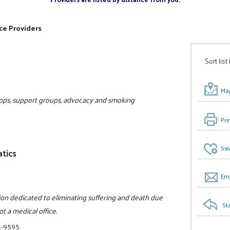
ce Providers
Sort list
Map
hops, support groups, advocacy and smoking
Pri
Sav
tics
Ema
tion dedicated to eliminating suffering and death due
St
ot a medical office.
1-9595