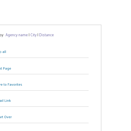
 by:
Agency name
|
City
|
Distance
 all
nt Page
e to Favorites
il Link
art Over