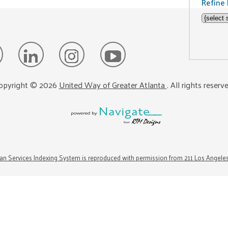
Refine 
opyright ©
2026
United Way of Greater Atlanta
. All rights reserv
n Services Indexing System is reproduced with permission from 211 Los Angele