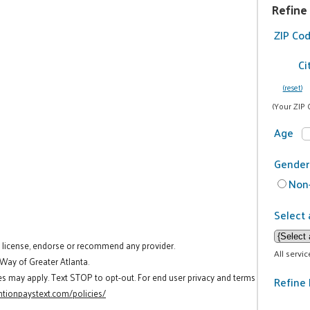
Refine
ZIP Co
Ci
(reset)
(Your ZIP 
Age
Gender
Non-
Select 
t license, endorse or recommend any provider.
All servi
 Way of Greater Atlanta.
es may apply. Text STOP to opt-out. For end user privacy and terms
Refine 
tionpaystext.com/policies/