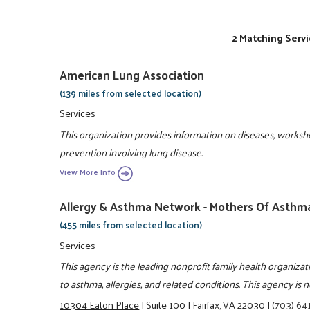
2 Matching Servi
American Lung Association
(139 miles from selected location)
Services
This organization provides information on diseases, works
prevention involving lung disease.
View More Info
Allergy & Asthma Network - Mothers Of Asthma
(455 miles from selected location)
Services
This agency is the leading nonprofit family health organiza
to asthma, allergies, and related conditions. This agency is n
10304 Eaton Place
|
Suite 100
|
Fairfax, VA 22030
|
(703) 64