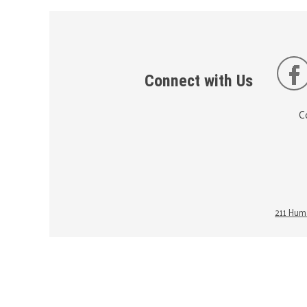
Connect with Us
C
211 Huma