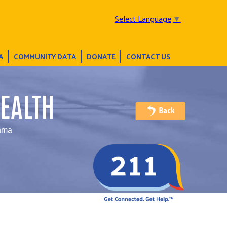
Select Language
▼
A
COMMUNITY DATA
DONATE
CONTACT US
EALTH
thma