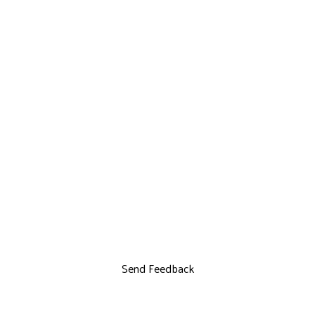
Send Feedback