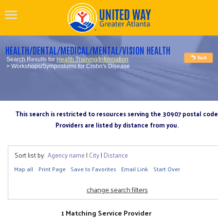
HEALTH/DENTAL/MEDICAL/MENTAL/VISION HEALTH
Search Results for
Health Training/Information
> Workshops/Symposiums for Crohn's Disease
This search is restricted to resources serving the 30907 postal code
Providers are listed by distance from you.
Sort list by:
Agency name
|
City
|
Distance
Map all
Print Page
Save to Favorites
Email Link
Start Over
change search filters
1 Matching Service Provider