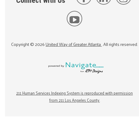
Connect with Us
Copyright ©
2026
United Way of Greater Atlanta
. All rights reserved.
211 Human Services Indexing System is reproduced with permission
from 211 Los Angeles County.