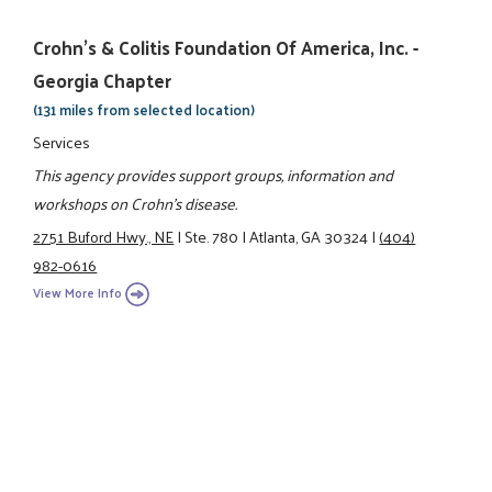
Crohn's & Colitis Foundation Of America, Inc. -
Georgia Chapter
(131 miles from selected location)
Services
This agency provides support groups, information and
workshops on Crohn's disease.
2751 Buford Hwy., NE
|
Ste. 780
|
Atlanta, GA 30324
|
(404)
982-0616
View More Info