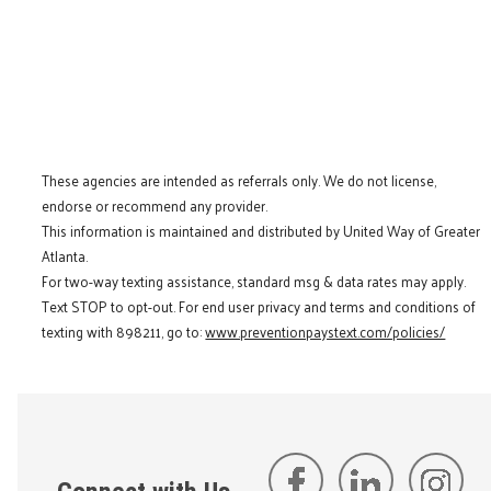
These agencies are intended as referrals only. We do not license,
endorse or recommend any provider.
This information is maintained and distributed by United Way of Greater
Atlanta.
For two-way texting assistance, standard msg & data rates may apply.
Text STOP to opt-out. For end user privacy and terms and conditions of
texting with 898211, go to:
www.preventionpaystext.com/policies/