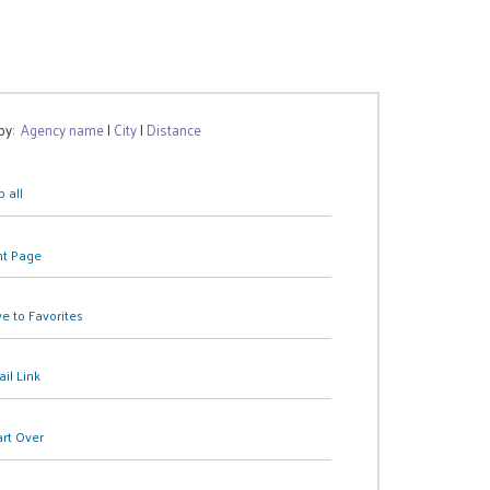
 by:
Agency name
|
City
|
Distance
 all
nt Page
e to Favorites
il Link
art Over