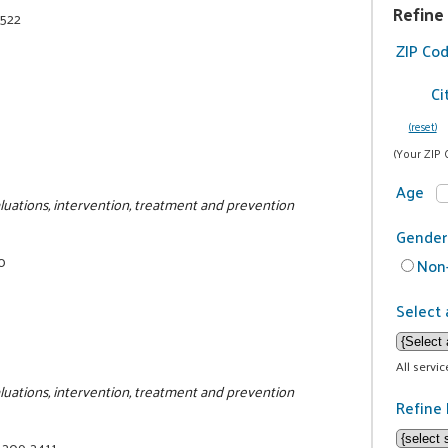
Refine
2522
ZIP Co
Ci
(reset)
(Your ZIP 
Age
luations, intervention, treatment and prevention
Gender
0
Non-
Select 
All servi
luations, intervention, treatment and prevention
Refine 
) 209-2411