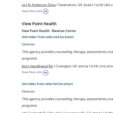
223 N. Anderson Drive
|
Swainsboro, GA 30401
|
(478) 289-
View More Info
View Point Health
View Point Health - Newton Center
(100 miles from selected location)
Services
This agency provides counseling, therapy, assessments, eva
programs.
8201 Hazelbrand Rd.
|
Covington, GA 30014
|
(678) 209-260
View More Info
(110 miles from selected location)
Services
This agency provides counseling, therapy, assessments, eva
programs.
175 Gwinnett Dr.
|
Ste. 260
|
Lawrenceville, GA 30046
|
(678