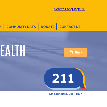
Select Language
▼
A
COMMUNITY DATA
DONATE
CONTACT US
EALTH