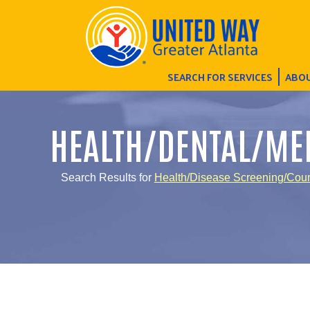
SEARCH FOR SERVICES
ABOU
HEALTH/DENTAL/ME
Search Results for
Health/Disease Screening/Cou