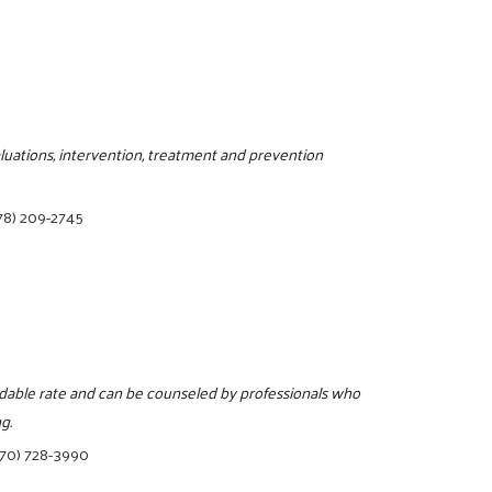
luations, intervention, treatment and prevention
78) 209-2745
ordable rate and can be counseled by professionals who
g.
770) 728-3990