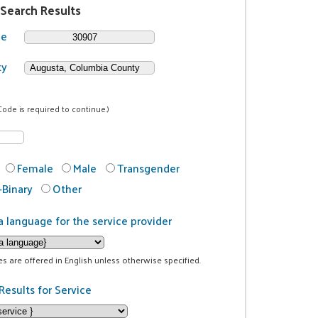
 Search Results
de
ty
Code is required to continue.)
Female
Male
Transgender
Binary
Other
a language for the service provider
ces are offered in English unless otherwise specified.
Results for Service