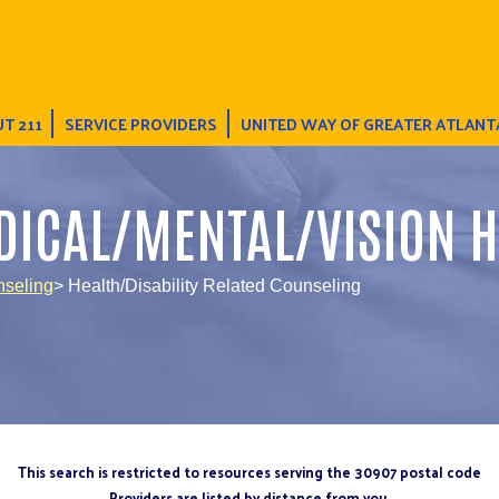
T 211
SERVICE PROVIDERS
UNITED WAY OF GREATER ATLANT
DICAL/MENTAL/VISION H
nseling
> Health/Disability Related Counseling
This search is restricted to resources serving the 30907 postal code
Providers are listed by distance from you.