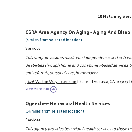
15 Matching Serv
CSRA Area Agency On Aging - Aging And Disabi
(4 miles from selected location)
Services
This program assures maximum independence and enhances t
disabilities through home and community-based services. S
and referrals, personal care, homemaker ...
3626 Walton Way Extension
|
Suite 1
|
Augusta, GA 30909
|
View More Info
Ogeechee Behavioral Health Services
(65 miles from selected location)
Services
This agency provides behavioral health services to those m