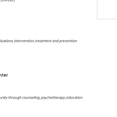
luations, intervention, treatment and prevention
nter
nity through counseling, psychotherapy, education