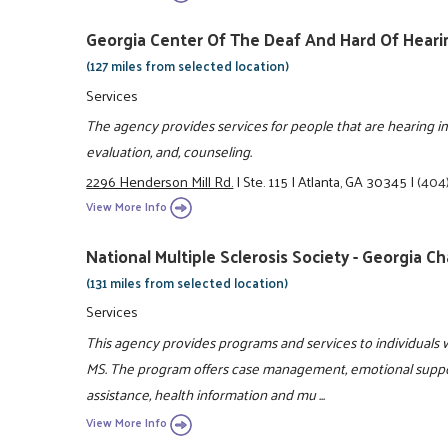
Georgia Center Of The Deaf And Hard Of Hea
(127 miles from selected location)
Services
The agency provides services for people that are hearing i
evaluation, and, counseling.
2296 Henderson Mill Rd.
|
Ste. 115
|
Atlanta, GA 30345
|
(404
View More Info
National Multiple Sclerosis Society - Georgia C
(131 miles from selected location)
Services
This agency provides programs and services to individuals 
MS. The program offers case management, emotional suppor
assistance, health information and mu ...
View More Info