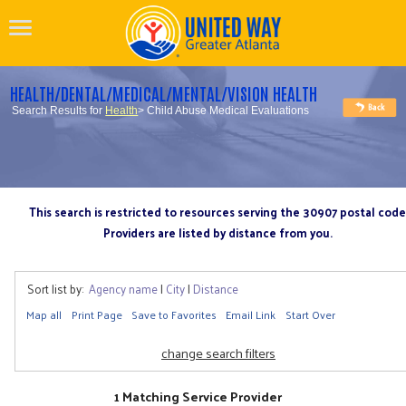
HEALTH/DENTAL/MEDICAL/MENTAL/VISION HEALTH
Search Results for
Health
> Child Abuse Medical Evaluations
This search is restricted to resources serving the 30907 postal code
Providers are listed by distance from you.
Sort list by:
Agency name
|
City
|
Distance
Map all
Print Page
Save to Favorites
Email Link
Start Over
change search filters
1 Matching Service Provider