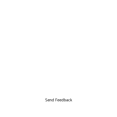
Send Feedback