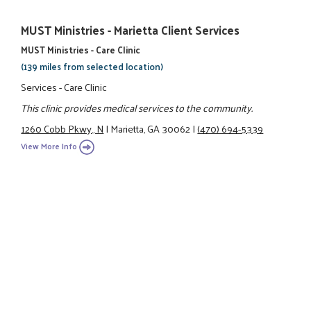
MUST Ministries - Marietta Client Services
MUST Ministries - Care Clinic
(139 miles from selected location)
Services - Care Clinic
This clinic provides medical services to the community.
1260 Cobb Pkwy., N
|
Marietta, GA 30062
|
(470) 694-5339
View More Info