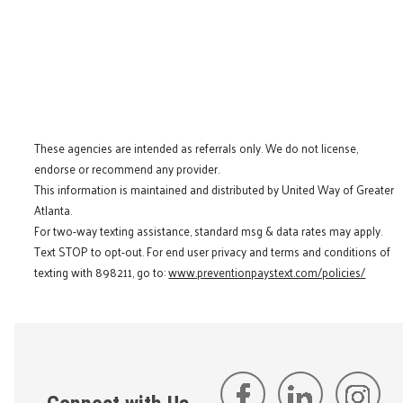
These agencies are intended as referrals only. We do not license,
endorse or recommend any provider.
This information is maintained and distributed by United Way of Greater
Atlanta.
For two-way texting assistance, standard msg & data rates may apply.
Text STOP to opt-out. For end user privacy and terms and conditions of
texting with 898211, go to:
www.preventionpaystext.com/policies/