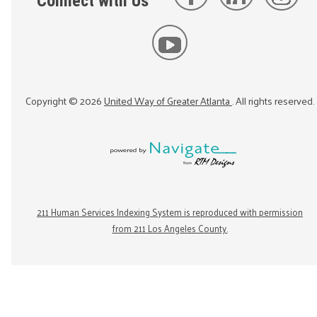
Connect with Us
Copyright ©
2026
United Way of Greater Atlanta
. All rights reserved.
211 Human Services Indexing System is reproduced with permission
from 211 Los Angeles County.