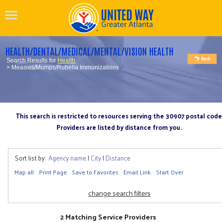
HEALTH/DENTAL/MEDICAL/MENTAL/VISION HEALTH
Search Results for
Health
> Measles/Mumps/Rubella Immunizations
This search is restricted to resources serving the 30907 postal code
Providers are listed by distance from you.
Sort list by:
Agency name
|
City
|
Distance
Map all
Print Page
Save to Favorites
Email Link
Start Over
change search filters
2 Matching Service Providers