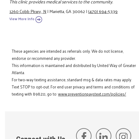
This clinic provides medical services to the community.
1260 Cobb Pkwy., N
|
Marietta, GA 30062
|
(470) 694-5339
View More Info
These agencies are intended as referrals only. We do not license,
endorse or recommend any provider.
This information is maintained and distributed by United Way of Greater
Atlanta.
For two-way texting assistance, standard msg & data rates may apply.
Text STOP to opt-out. For end user privacy and terms and conditions of
texting with 898211, go to:
www.preventionpaystext.com/policies/