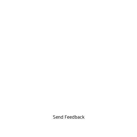
Send Feedback