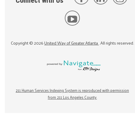
Connect with Us
Copyright ©
2026
United Way of Greater Atlanta
. All rights reserved.
211 Human Services Indexing System is reproduced with permission
from 211 Los Angeles County.