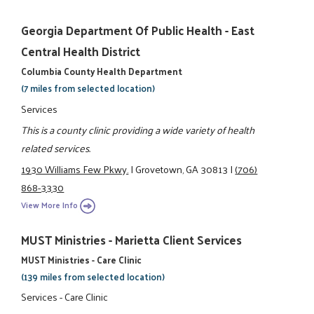
Georgia Department Of Public Health - East
Central Health District
Columbia County Health Department
(7 miles from selected location)
Services
This is a county clinic providing a wide variety of health
related services.
1930 Williams Few Pkwy.
|
Grovetown, GA 30813
|
(706)
868-3330
View More Info
MUST Ministries - Marietta Client Services
MUST Ministries - Care Clinic
(139 miles from selected location)
Services - Care Clinic