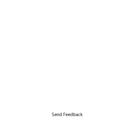
Send Feedback