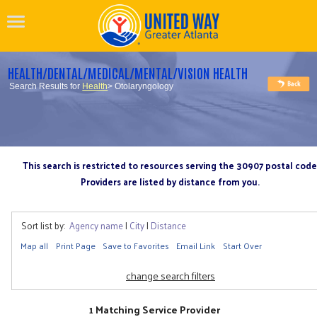
HEALTH/DENTAL/MEDICAL/MENTAL/VISION HEALTH
Search Results for
Health
> Otolaryngology
This search is restricted to resources serving the 30907 postal code
Providers are listed by distance from you.
Sort list by:
Agency name
|
City
|
Distance
Map all
Print Page
Save to Favorites
Email Link
Start Over
change search filters
1 Matching Service Provider