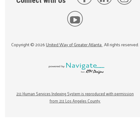
Connect with Us
Copyright ©
2026
United Way of Greater Atlanta
. All rights reserved.
211 Human Services Indexing System is reproduced with permission
from 211 Los Angeles County.