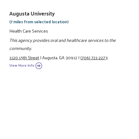
Augusta University
(7 miles from selected location)
Health Care Services
This agency provides oral and healthcare services to the
community.
1120 15th Street
|
Augusta, GA 30912
|
(706) 721-2273
View More Info