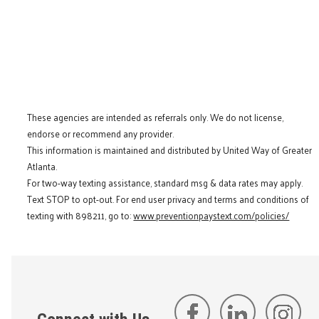
These agencies are intended as referrals only. We do not license,
endorse or recommend any provider.
This information is maintained and distributed by United Way of Greater
Atlanta.
For two-way texting assistance, standard msg & data rates may apply.
Text STOP to opt-out. For end user privacy and terms and conditions of
texting with 898211, go to:
www.preventionpaystext.com/policies/