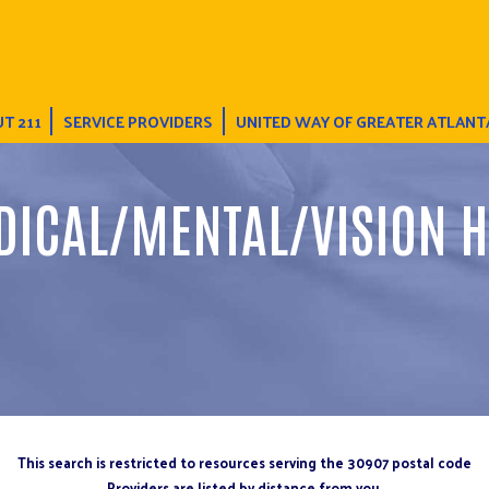
T 211
SERVICE PROVIDERS
UNITED WAY OF GREATER ATLANT
DICAL/MENTAL/VISION H
This search is restricted to resources serving the 30907 postal code
Providers are listed by distance from you.