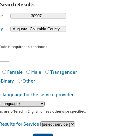
 Search Results
de
ty
Code is required to continue.)
Female
Male
Transgender
Binary
Other
a language for the service provider
ces are offered in English unless otherwise specified.
Results for Service