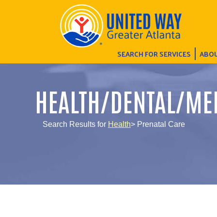
SEARCH FOR SERVICES
ABOU
HEALTH/DENTAL/ME
Search Results for
Health
> Prenatal Care