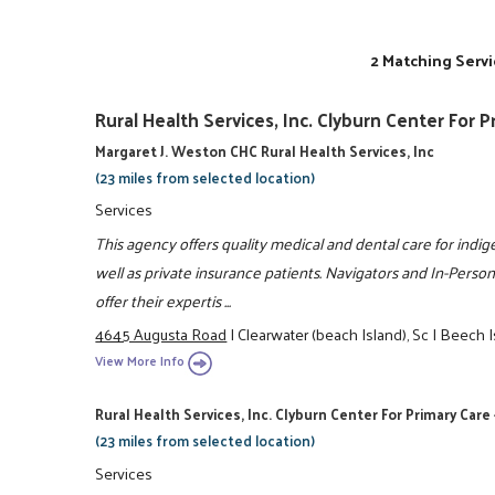
2 Matching Servi
Rural Health Services, Inc. Clyburn Center For 
Margaret J. Weston CHC Rural Health Services, Inc
(23 miles from selected location)
Services
This agency offers quality medical and dental care for indig
well as private insurance patients. Navigators and In-Person 
offer their expertis ...
4645 Augusta Road
|
Clearwater (beach Island), Sc
|
Beech I
View More Info
Rural Health Services, Inc. Clyburn Center For Primary Care 
(23 miles from selected location)
Services