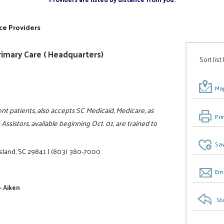
ce Providers
Primary Care ( Headquarters)
Sort list
Map
ent patients, also accepts SC Medicaid, Medicare, as
Pri
Assistors, available beginning Oct. 01, are trained to
Sav
sland, SC 29841
|
(803) 380-7000
Ema
- Aiken
St