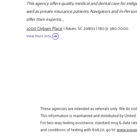
This agency offers quality medical and dental care for indig
well as private insurance patients. Navigators and In-Person 
offer their expertis ...
1000 Clyburn Place
|
Aiken, SC 29801
|
(803) 380-7000
View More Info
These agencies are intended as referrals only. We do no
This information is maintained and distributed by United
For two-way texting assistance, standard msg & data rat
and conditions of texting with 898211, go to:
www.preven