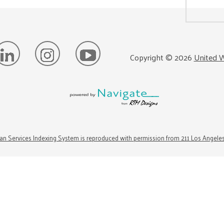
Copyright ©
2026
United W
n Services Indexing System is reproduced with permission from 211 Los Angele