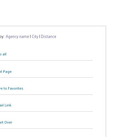
 by:
Agency name
|
City
|
Distance
 all
nt Page
e to Favorites
il Link
art Over