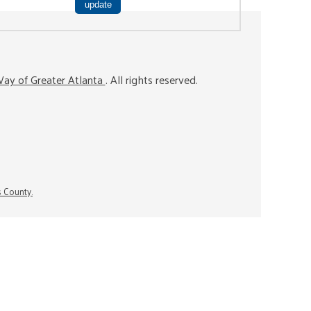
ay of Greater Atlanta
. All rights reserved.
s County.