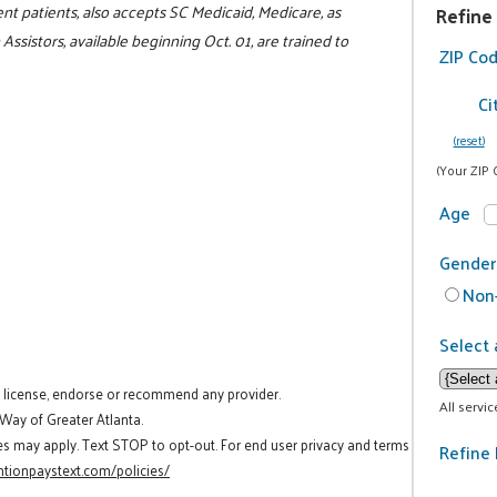
ent patients, also accepts SC Medicaid, Medicare, as
Refine
Assistors, available beginning Oct. 01, are trained to
ZIP Co
Ci
(reset)
(Your ZIP 
Age
Gender
Non-
Select 
t license, endorse or recommend any provider.
All servi
 Way of Greater Atlanta.
es may apply. Text STOP to opt-out. For end user privacy and terms
Refine 
tionpaystext.com/policies/