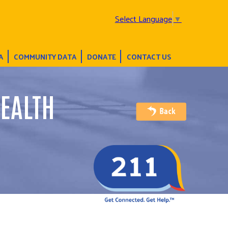
Select Language
▼
A
COMMUNITY DATA
DONATE
CONTACT US
EALTH