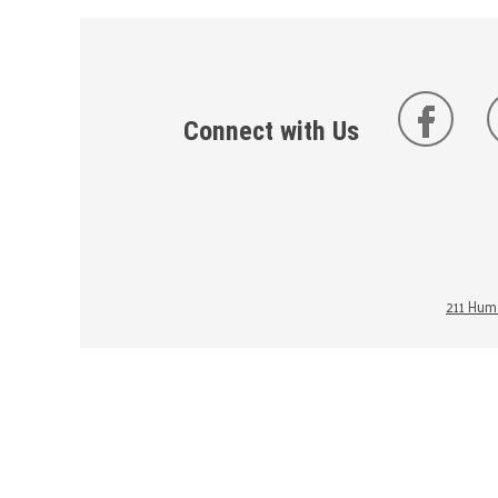
Connect with Us
211 Huma