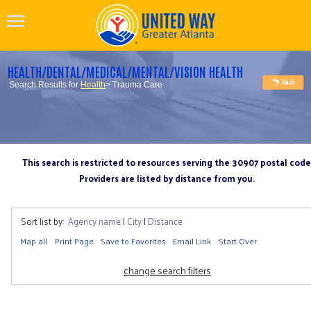
HEALTH/DENTAL/MEDICAL/MENTAL/VISION HEALTH
Search Results for
Health
> Trauma Care
This search is restricted to resources serving the 30907 postal code
Providers are listed by distance from you.
Sort list by:
Agency name
|
City
|
Distance
Map all
Print Page
Save to Favorites
Email Link
Start Over
change search filters