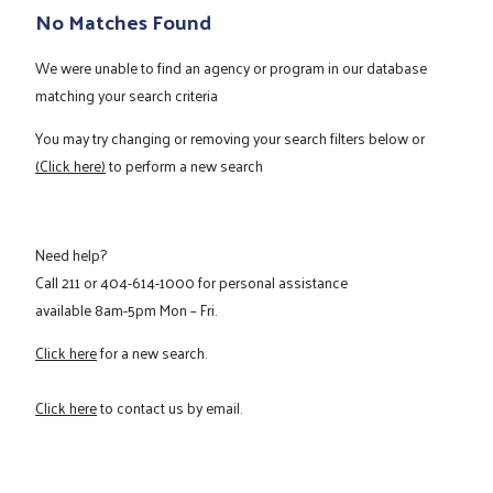
No Matches Found
We were unable to find an agency or program in our database
matching your search criteria
You may try changing or removing your search filters below or
(Click here)
to perform a new search
Need help?
Call
211
or
404-614-1000
for personal assistance
available 8am-5pm Mon – Fri.
Click here
for a new search.
Click here
to contact us by email.