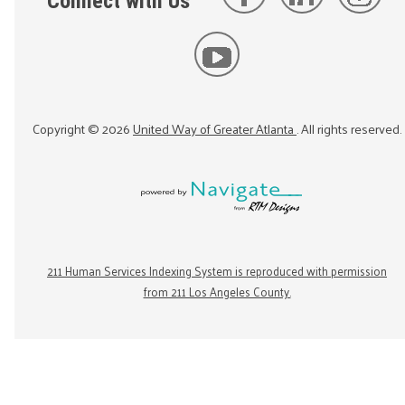
Connect with Us
Copyright ©
2026
United Way of Greater Atlanta
. All rights reserved.
211 Human Services Indexing System is reproduced with permission
from 211 Los Angeles County.