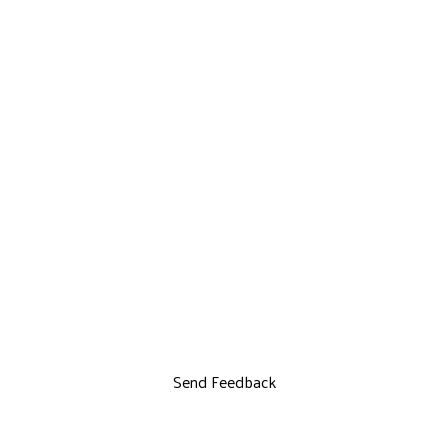
Send Feedback