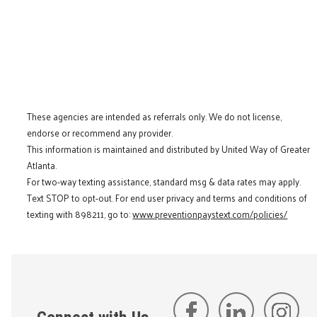
These agencies are intended as referrals only. We do not license,
endorse or recommend any provider.
This information is maintained and distributed by United Way of Greater
Atlanta.
For two-way texting assistance, standard msg & data rates may apply.
Text STOP to opt-out. For end user privacy and terms and conditions of
texting with 898211, go to:
www.preventionpaystext.com/policies/