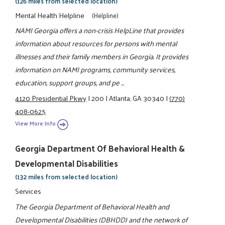
(126 miles from selected location)
Mental Health Helpline
(Helpline)
NAMI Georgia offers a non-crisis HelpLine that provides
information about resources for persons with mental
illnesses and their family members in Georgia. It provides
information on NAMI programs, community services,
education, support groups, and pe ...
4120 Presidential Pkwy
|
200
|
Atlanta, GA 30340
|
(770)
408-0625
View More Info
Georgia Department Of Behavioral Health &
Developmental Disabilities
(132 miles from selected location)
Services
The Georgia Department of Behavioral Health and
Developmental Disabilities (DBHDD) and the network of