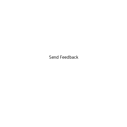
Send Feedback