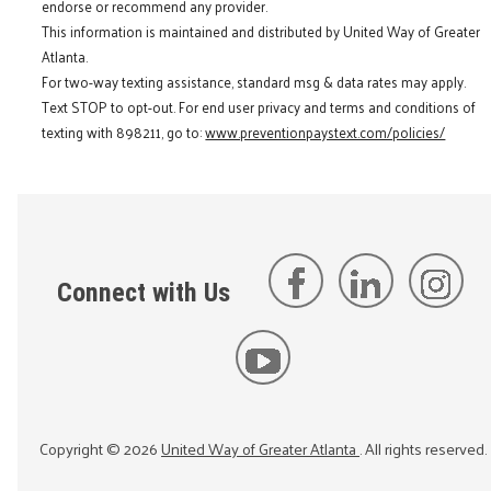
endorse or recommend any provider.
This information is maintained and distributed by United Way of Greater
Atlanta.
For two-way texting assistance, standard msg & data rates may apply.
Text STOP to opt-out. For end user privacy and terms and conditions of
texting with 898211, go to:
www.preventionpaystext.com/policies/
Connect with Us
Copyright ©
2026
United Way of Greater Atlanta
. All rights reserved.