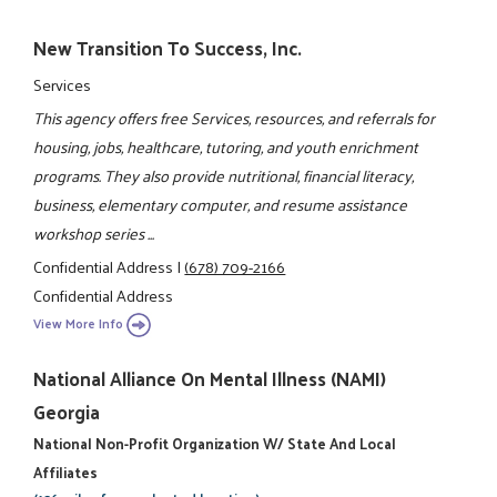
New Transition To Success, Inc.
Services
This agency offers free Services, resources, and referrals for
housing, jobs, healthcare, tutoring, and youth enrichment
programs. They also provide nutritional, financial literacy,
business, elementary computer, and resume assistance
workshop series ...
Confidential Address
|
(678) 709-2166
Confidential Address
View More Info
National Alliance On Mental Illness (NAMI)
Georgia
National Non-Profit Organization W/ State And Local
Affiliates