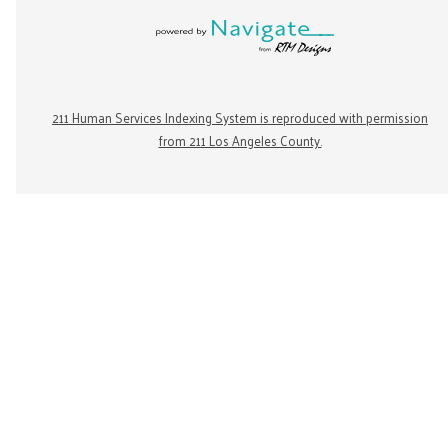
211 Human Services Indexing System is reproduced with permission
from 211 Los Angeles County.