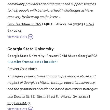
community providers offer treatment and support services
to help people with behavioral health challenges achieve
recovery by focusing on their stre ...
Two Peachtree St., NW
|
14th Fl.
|
Atlanta, GA 30303
|
(404)
657-2252
View More Info
Georgia State University
Georgia State University - Prevent Child Abuse Georgia/PCA
(132 miles from selected location)
Prevent Child Abuse
This agency offers different tools to prevent the abuse and
neglect of Georgia’s children through education, advocacy,
and the promotion of evidence-based prevention strategies.
140 Decatur St., SE
|
Ste. 178
|
1st Fl.
|
Atlanta, GA 30303
|
(855) 422-4453
View More Info