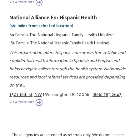
View More Info
National Alliance For Hispanic Health
(461 miles from selected location)
Su Familia: The National Hispanic Family Health Helpline
(Su Familia: The National Hispanic Family Health Helpline)
This organization offers Hispanic consumers free reliable and
confidential health information in Spanish and English and
helps navigate callers through the health system. Nationwide
resources and local referral services are provided depending
on the ...
1501 16th St., NW
|
Washington, DC 20036
|
(866) 783-2645
View More Info
These agencies are intended as referrals only. We do not license,