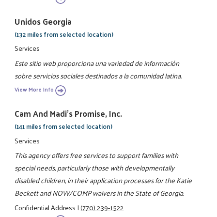
Unidos Georgia
(132 miles from selected location)
Services
Este sitio web proporciona una variedad de información
sobre servicios sociales destinados a la comunidad latina.
View More Info
Cam And Madi's Promise, Inc.
(141 miles from selected location)
Services
This agency offers free services to support families with
special needs, particularly those with developmentally
disabled children, in their application processes for the Katie
Beckett and NOW/COMP waivers in the State of Georgia.
Confidential Address
|
(770) 239-1522