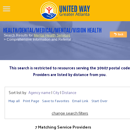
HEALTH/DENTAL/MEDICAL/MENTAL/VISION HEALTH
Search Results for
Mental Health Services
> Comprehensive Information and Referral
This search is restricted to resources serving the 30907 postal code
Providers are listed by distance from you.
Sort list by:
Agency name
|
City
|
Distance
Map all
Print Page
Save to Favorites
Email Link
Start Over
change search filters
7 Matching Service Providers