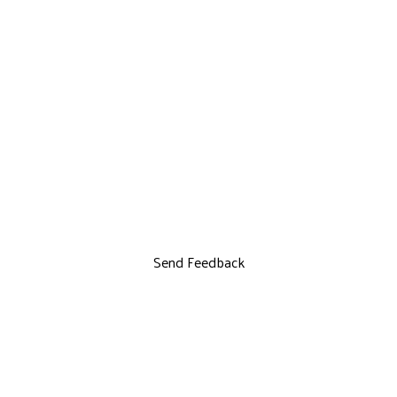
Send Feedback