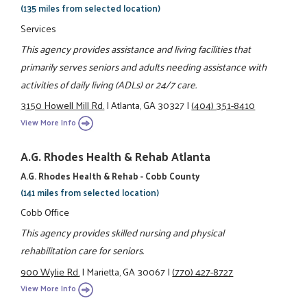
(135 miles from selected location)
Services
This agency provides assistance and living facilities that
primarily serves seniors and adults needing assistance with
activities of daily living (ADLs) or 24/7 care.
3150 Howell Mill Rd.
|
Atlanta, GA 30327
|
(404) 351-8410
View More Info
A.G. Rhodes Health & Rehab Atlanta
A.G. Rhodes Health & Rehab - Cobb County
(141 miles from selected location)
Cobb Office
This agency provides skilled nursing and physical
rehabilitation care for seniors.
900 Wylie Rd.
|
Marietta, GA 30067
|
(770) 427-8727
View More Info