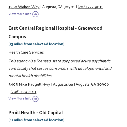
1350 Walton Way
|
Augusta, GA 30901
|
(706) 722-9011
View More Info
East Central Regional Hospital - Gracewood
Campus
(13 miles from selected location)
Health Care Services
This agency is a licensed, state supported acute psychiatric
care facility that serves consumers with developmental and
mental health disabilities.
3405 Mike Padgett Hwy
|
Augusta, Ga
|
Augusta, GA 30906
|
(706) 790-2011
View More Info
PruittHealth - Old Capital
(41 miles from selected location)