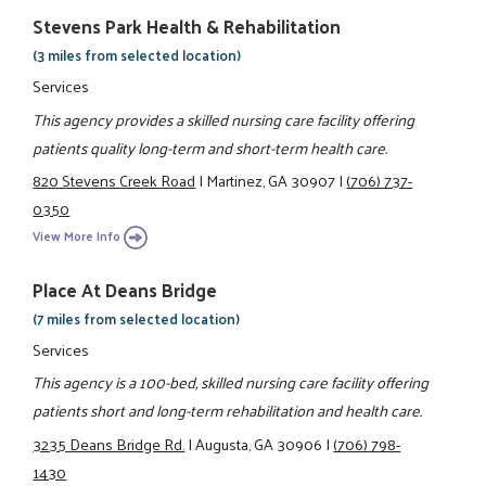
Stevens Park Health & Rehabilitation
(3 miles from selected location)
Services
This agency provides a skilled nursing care facility offering
patients quality long-term and short-term health care.
820 Stevens Creek Road
|
Martinez, GA 30907
|
(706) 737-
0350
View More Info
Place At Deans Bridge
(7 miles from selected location)
Services
This agency is a 100-bed, skilled nursing care facility offering
patients short and long-term rehabilitation and health care.
3235 Deans Bridge Rd.
|
Augusta, GA 30906
|
(706) 798-
1430