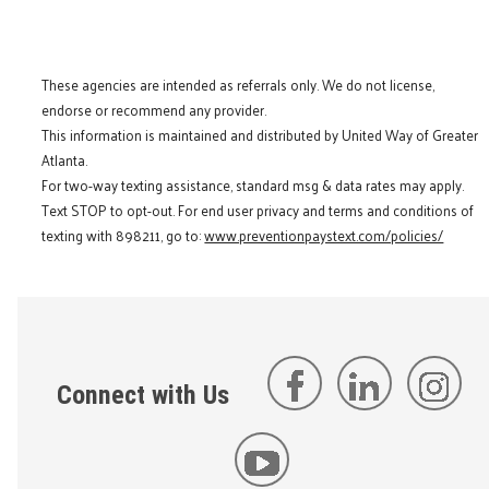
These agencies are intended as referrals only. We do not license,
endorse or recommend any provider.
This information is maintained and distributed by United Way of Greater
Atlanta.
For two-way texting assistance, standard msg & data rates may apply.
Text STOP to opt-out. For end user privacy and terms and conditions of
texting with 898211, go to:
www.preventionpaystext.com/policies/
Connect with Us