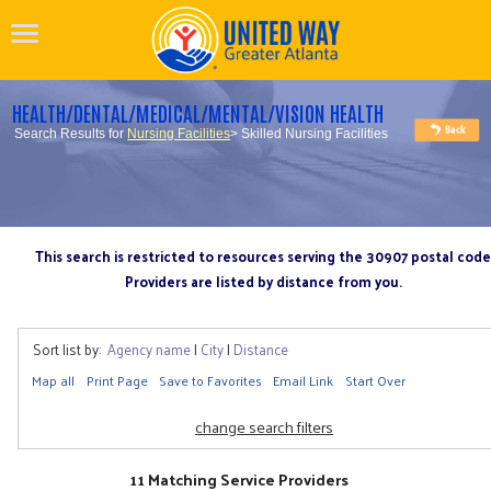
HEALTH/DENTAL/MEDICAL/MENTAL/VISION HEALTH
Search Results for
Nursing Facilities
> Skilled Nursing Facilities
This search is restricted to resources serving the 30907 postal code
Providers are listed by distance from you.
Sort list by:
Agency name
|
City
|
Distance
Map all
Print Page
Save to Favorites
Email Link
Start Over
change search filters
11 Matching Service Providers