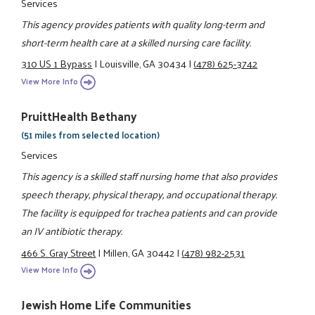
Services
This agency provides patients with quality long-term and
short-term health care at a skilled nursing care facility.
310 US 1 Bypass
|
Louisville, GA 30434
|
(478) 625-3742
View More Info
PruittHealth Bethany
(51 miles from selected location)
Services
This agency is a skilled staff nursing home that also provides
speech therapy, physical therapy, and occupational therapy.
The facility is equipped for trachea patients and can provide
an IV antibiotic therapy.
466 S. Gray Street
|
Millen, GA 30442
|
(478) 982-2531
View More Info
Jewish Home Life Communities