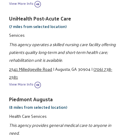
View More Info
UniHealth Post-Acute Care
(7 miles from selected location)
Services
This agency operates a skilled nursing care facility offering
patients quality long-term and short-term health care;
rehabilitation unit is available.
2541 Milledgeville Road
|
Augusta, GA 30904
|
(706) 738-
2581
View More Info
Piedmont Augusta
(8 miles from selected location)
Health Care Services
This agency provides general medical care to anyone in
need.