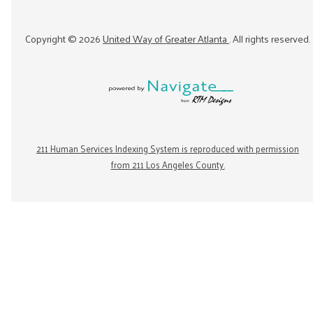
Copyright ©
2026
United Way of Greater Atlanta
. All rights reserved.
211 Human Services Indexing System is reproduced with permission
from 211 Los Angeles County.