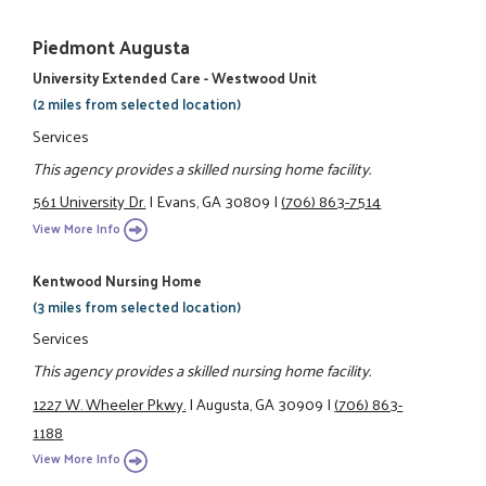
Piedmont Augusta
University Extended Care - Westwood Unit
(2 miles from selected location)
Services
This agency provides a skilled nursing home facility.
561 University Dr.
|
Evans, GA 30809
|
(706) 863-7514
View More Info
Kentwood Nursing Home
(3 miles from selected location)
Services
This agency provides a skilled nursing home facility.
1227 W. Wheeler Pkwy.
|
Augusta, GA 30909
|
(706) 863-
1188
View More Info