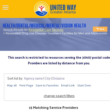
HEALTH/DENTAL/MEDICAL/MENTAL/VISION HEALTH
Search Results for
Residential Care Services
> Residential Drug Use Disorder Treatment Facilities for Men and Adolescents
This search is restricted to resources serving the 30907 postal code
Providers are listed by distance from you.
Sort list by:
Agency name
|
City
|
Distance
Map all
Print Page
Save to Favorites
Email Link
Start Over
change search filters
15 Matching Service Providers