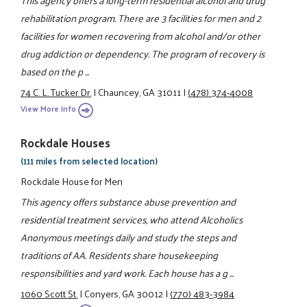
rehabilitation program. There are 3 facilities for men and 2
facilities for women recovering from alcohol and/or other
drug addiction or dependency. The program of recovery is
based on the p ...
74 C. L. Tucker Dr.
|
Chauncey, GA 31011
|
(478) 374-4008
View More Info
Rockdale Houses
(111 miles from selected location)
Rockdale House for Men
This agency offers substance abuse prevention and
residential treatment services, who attend Alcoholics
Anonymous meetings daily and study the steps and
traditions of AA. Residents share housekeeping
responsibilities and yard work. Each house has a g ...
1060 Scott St.
|
Conyers, GA 30012
|
(770) 483-3984