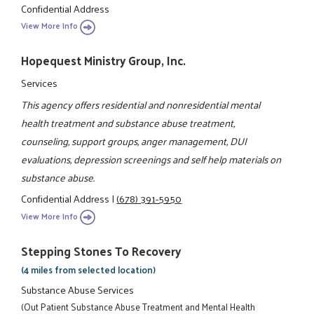
Confidential Address
View More Info
Hopequest Ministry Group, Inc.
Services
This agency offers residential and nonresidential mental
health treatment and substance abuse treatment,
counseling, support groups, anger management, DUI
evaluations, depression screenings and self help materials on
substance abuse.
Confidential Address
|
(678) 391-5950
View More Info
Stepping Stones To Recovery
(4 miles from selected location)
Substance Abuse Services
(Out Patient Substance Abuse Treatment and Mental Health