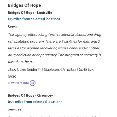
Bridges Of Hope
Bridges Of Hope - Louisville
(35 miles from selected location)
Services
This agency offers a long-term residential alcohol and drug
rehabilitation program. There are 3 facilities for men and 2
facilities for women recovering from alcohol and/or other
drug addiction or dependency. The program of recovery is
based on the p ...
2845 Jackie Snider Tr.
|
Stapleton, GA 30823
|
(478) 625-
3930
View More Info
Bridges Of Hope - Chauncey
(109 miles from selected location)
Services
This agency offers a long-term residential alcohol and drug