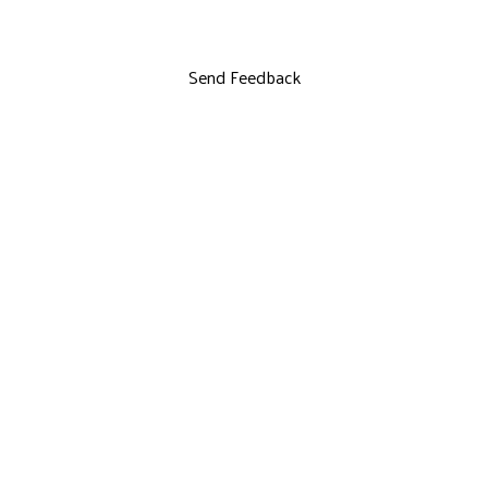
Send Feedback