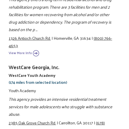
rehabilitation program. There are 3 facilities for men and 2
facilities for women recovering from alcohol and/or other
drug addiction or dependency. The program of recovery is
based on the p ...
1326 Antioch Church Rd.
|
Homerville, GA 31634
|
(800) 766-
4653
View More Info
WestCare Georgia, Inc.
WestCare Youth Academy
(174 miles from selected location)
Youth Academy
This agency provides an intensive residential treatment
services for male adolescents who struggle with substance
abuse.
2385 Oak Grove Church Rd.
|
Carrollton, GA 30117
|
(678)