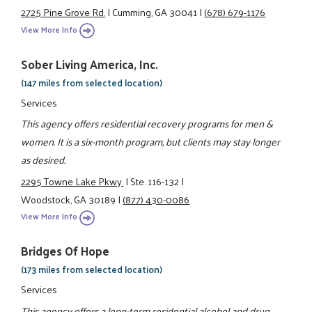
2725 Pine Grove Rd.
|
Cumming, GA 30041
|
(678) 679-1176
View More Info
Sober Living America, Inc.
(147 miles from selected location)
Services
This agency offers residential recovery programs for men &
women. It is a six-month program, but clients may stay longer
as desired.
2295 Towne Lake Pkwy.
|
Ste. 116-132
|
Woodstock, GA 30189
|
(877) 430-0086
View More Info
Bridges Of Hope
(173 miles from selected location)
Services
This agency offers a long-term residential alcohol and drug