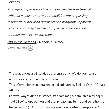
Services
This agency specializes in a comprehensive spectrum of
substance abuse treatment modalities, encompassing
residential supervised detoxification programs, inpatient
rehabilitation, day treatment or partial hospitalization,
ongoing recovery maintenance ...
709 West Holme St.
|
Norton, KS 67654
View More Info
These agencies are intended as referrals only. We do not license,
endorse or recommend any provider.
This information is maintained and distributed by United Way of Greater
Atlanta.
For two-way texting assistance, standard msg & data rates may apply.
Text STOP to opt-out. For end user privacy and terms and conditions of
texting with 898211, go to:
www.preventionpaystext.com/policies/