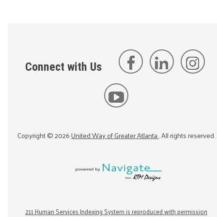
Connect with Us
Copyright ©
2026
United Way of Greater Atlanta
. All rights reserved.
211 Human Services Indexing System is reproduced with permission