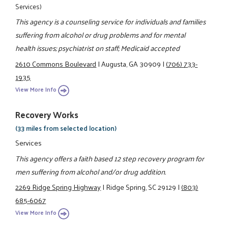
Services)
This agency is a counseling service for individuals and families
suffering from alcohol or drug problems and for mental
health issues; psychiatrist on staff; Medicaid accepted
2610 Commons Boulevard
|
Augusta, GA 30909
|
(706) 733-
1935
View More Info
Recovery Works
(33 miles from selected location)
Services
This agency offers a faith based 12 step recovery program for
men suffering from alcohol and/or drug addition.
2269 Ridge Spring Highway
|
Ridge Spring, SC 29129
|
(803)
685-6067
View More Info