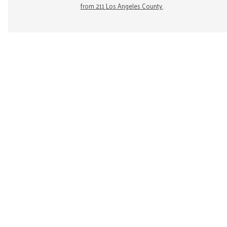
from 211 Los Angeles County.