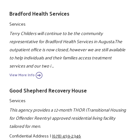
Bradford Health Services
Services
Terry Childers will continue to be the community
representative for Bradford Health Services in Augusta.The
outpatient office is now closed, however we are still available
to help individuals and their families access treatment
services and our two i ...
View More Info
Good Shepherd Recovery House
Services
This agency provides a 12-month THOR (Transitional Housing
for Offender Reentry) approved residential living facility
tailored for men.
Confidential Address
|
(678) 459-2346