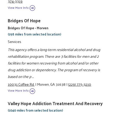
374-3319
View More Info
Bridges Of Hope
Bridges Of Hope - Morven
(198 miles from selected location)
Services
This agency offers a long-term residential alcohol and drug
rehabilitation program. There are 3 facilities for men and 2
facilities for women recovering from alcohol and/or other
drug addiction or dependency. The program of recovery is
based on the p ...
10031 Coffee Rd.
|
Morven, GA 31638
|
(229) 775-3210
View More Info
Valley Hope Addiction Treatment And Recovery
(1040 miles from selected location)