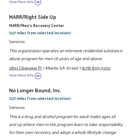
View More Info
MARR/Right Side Up
MARR/Men's Recovery Center
(127 miles from selected location)
Services
This organization operates an intensive residential substance
abuse program for men 18 years of age and above.
2801 Clearview Pl.
|
Atlanta, GA 30340
|
(678) 805-5100
View More Info
No Longer Bound, Inc.
(127 miles from selected location)
Services
This is a drug and alcohol program for adult males ages 18
and up where men in the program learn to take responsibility
for their own recovery and adopt a whole lifestyle change.