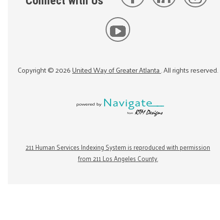
Connect with Us
Copyright ©
2026
United Way of Greater Atlanta
. All rights reserved.
211 Human Services Indexing System is reproduced with permission
from 211 Los Angeles County.