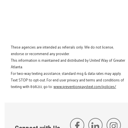
These agencies are intended as referrals only. We do not license,
endorse or recommend any provider.
This information is maintained and distributed by United Way of Greater
Atlanta.
For two-way texting assistance, standard msg & data rates may apply.
Text STOP to opt-out. For end user privacy and terms and conditions of
texting with 898211, go to:
www.preventionpaystext.com/policies/