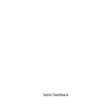
Send Feedback