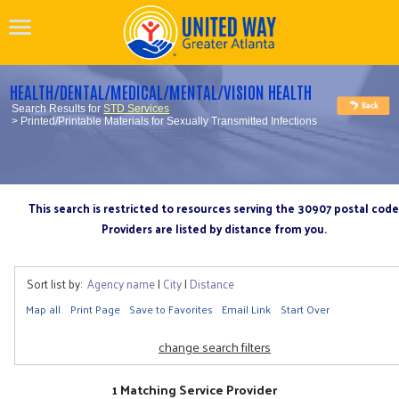
HEALTH/DENTAL/MEDICAL/MENTAL/VISION HEALTH
Search Results for
STD Services
> Printed/Printable Materials for Sexually Transmitted Infections
This search is restricted to resources serving the 30907 postal code
Providers are listed by distance from you.
Sort list by:
Agency name
|
City
|
Distance
Map all
Print Page
Save to Favorites
Email Link
Start Over
change search filters
1 Matching Service Provider