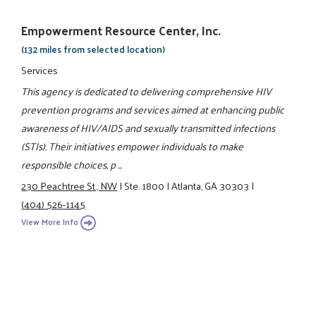
Empowerment Resource Center, Inc.
(132 miles from selected location)
Services
This agency is dedicated to delivering comprehensive HIV
prevention programs and services aimed at enhancing public
awareness of HIV/AIDS and sexually transmitted infections
(STIs). Their initiatives empower individuals to make
responsible choices, p ...
230 Peachtree St., NW
|
Ste. 1800
|
Atlanta, GA 30303
|
(404) 526-1145
View More Info