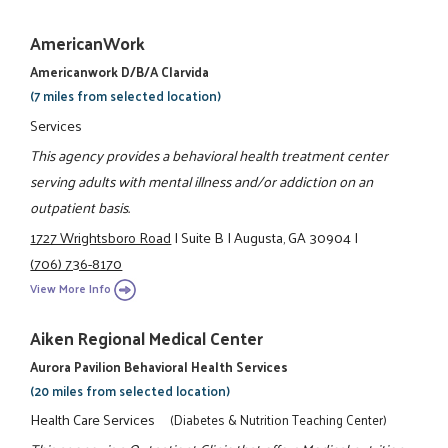
AmericanWork
Americanwork D/b/a Clarvida
(7 miles from selected location)
Services
This agency provides a behavioral health treatment center
serving adults with mental illness and/or addiction on an
outpatient basis.
1727 Wrightsboro Road
|
Suite B
|
Augusta, GA 30904
|
(706) 736-8170
View More Info
Aiken Regional Medical Center
Aurora Pavilion Behavioral Health Services
(20 miles from selected location)
Health Care Services
(Diabetes & Nutrition Teaching Center)