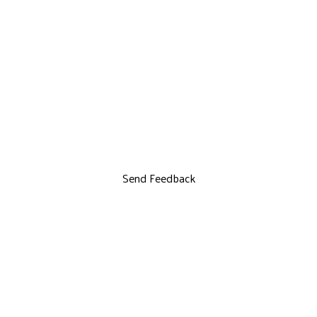
Send Feedback