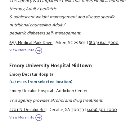
This agency is a Outpatient Clinic that offers Medical nutrition
therapy, Adult / pediatric
& adolescent weight mamagement and disease specific
nutritional counseling, Adult /
pediatric diabeters self- management.
655 Medical Park Drive
|
Aiken, SC 29801
|
(803) 641-5900
View More Info
Emory University Hospital Midtown
Emory Decatur Hospital
(127 miles from selected location)
Emory Decatur Hospital - Addiction Center
This agency provides alcohol and drug treatment.
2701 N. Decatur Rd.
|
Decatur, GA 30033
|
(404) 501-1000
View More Info