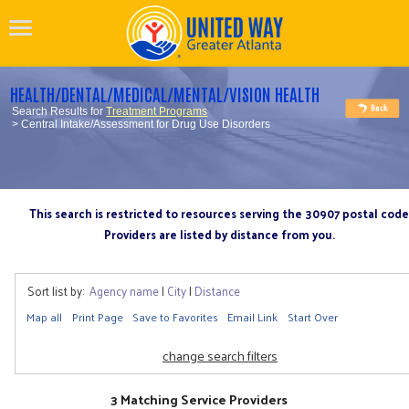
HEALTH/DENTAL/MEDICAL/MENTAL/VISION HEALTH
Search Results for
Treatment Programs
> Central Intake/Assessment for Drug Use Disorders
This search is restricted to resources serving the 30907 postal code
Providers are listed by distance from you.
Sort list by:
Agency name
|
City
|
Distance
Map all
Print Page
Save to Favorites
Email Link
Start Over
change search filters
3 Matching Service Providers