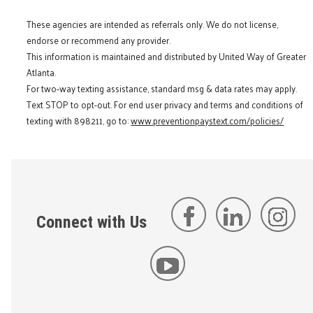
These agencies are intended as referrals only. We do not license,
endorse or recommend any provider.
This information is maintained and distributed by United Way of Greater
Atlanta.
For two-way texting assistance, standard msg & data rates may apply.
Text STOP to opt-out. For end user privacy and terms and conditions of
texting with 898211, go to:
www.preventionpaystext.com/policies/
Connect with Us