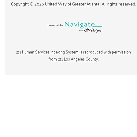
Copyright ©
2026
United Way of Greater Atlanta
. All rights reserved.
211 Human Services Indexing System is reproduced with permission
from 211 Los Angeles County.