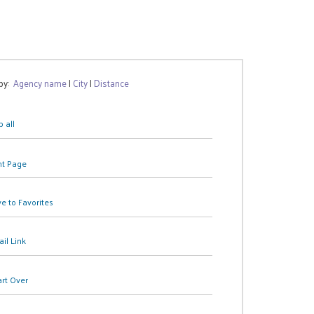
 by:
Agency name
|
City
|
Distance
 all
nt Page
e to Favorites
il Link
art Over