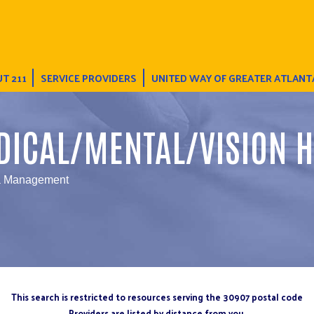
T 211
SERVICE PROVIDERS
UNITED WAY OF GREATER ATLANT
DICAL/MENTAL/VISION H
a Management
This search is restricted to resources serving the 30907 postal code
Providers are listed by distance from you.