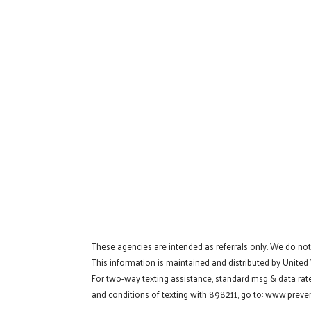
These agencies are intended as referrals only. We do no
This information is maintained and distributed by United
For two-way texting assistance, standard msg & data rat
and conditions of texting with 898211, go to:
www.preven