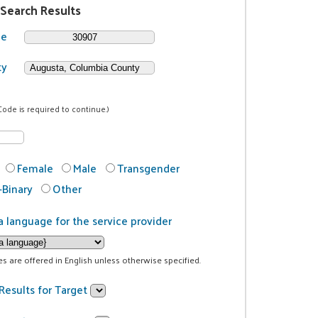
 Search Results
de
ty
Code is required to continue.)
Female
Male
Transgender
Binary
Other
a language for the service provider
ces are offered in English unless otherwise specified.
Results for Target