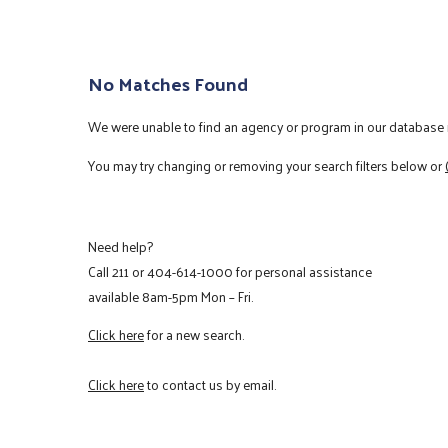
No Matches Found
We were unable to find an agency or program in our database m
You may try changing or removing your search filters below or
Need help?
Call
211
or
404-614-1000
for personal assistance
available 8am-5pm Mon – Fri.
Click here
for a new search.
Click here
to contact us by email.