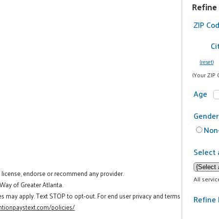
Refine
ZIP Co
Ci
(reset)
(Your ZIP 
Age
Gender
Non-
Select 
t license, endorse or recommend any provider.
All servi
 Way of Greater Atlanta.
es may apply. Text STOP to opt-out. For end user privacy and terms
Refine 
tionpaystext.com/policies/