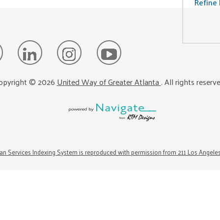
Refine 
opyright ©
2026
United Way of Greater Atlanta
. All rights reserv
n Services Indexing System is reproduced with permission from 211 Los Angele