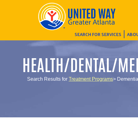
SEARCH FOR SERVICES
ABOU
HEALTH/DENTAL/ME
Search Results for
Treatment Programs
> Dementi