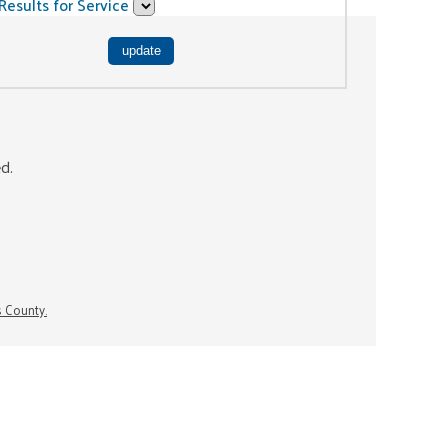
Results for Service
ed.
s County.