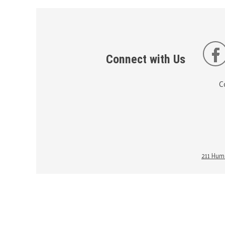
Connect with Us
C
211 Huma