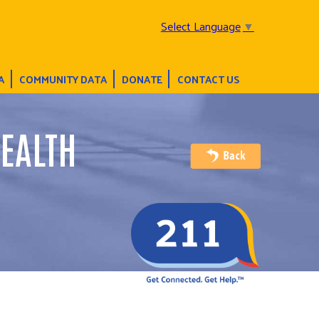
Select Language
▼
A
COMMUNITY DATA
DONATE
CONTACT US
EALTH