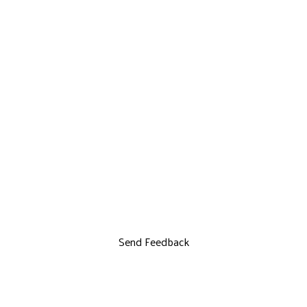
Send Feedback