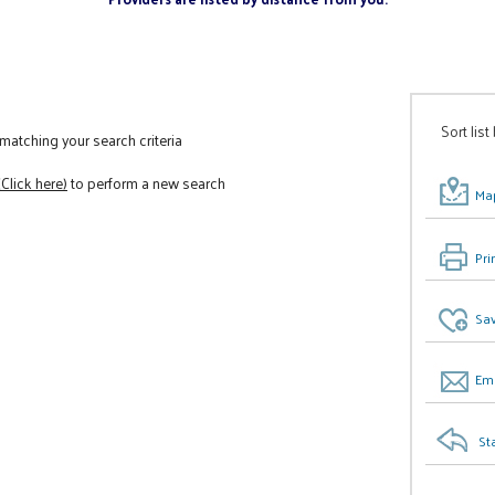
Sort list
atching your search criteria
(Click here)
to perform a new search
Map
Pri
Sav
Ema
St