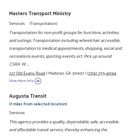
Masters Transport Ministry
Services
(Transportation)
Transportation for non-profit groups for functions, activities,
and outings. Transportation including wheelchair accessible,
transportation to medical appointments, shopping, social and
recreations events, sporting events, ect. Pick up around
CSRA. W ...
217 Old Evans Road
|
Martinez, GA 30907
|
(706) 755-4094
View More Info
Augusta Transit
(7 miles from selected location)
Services
This agency provides a quality, dependable, safe, accessible,
and affordable transit service, thereby enhancing the