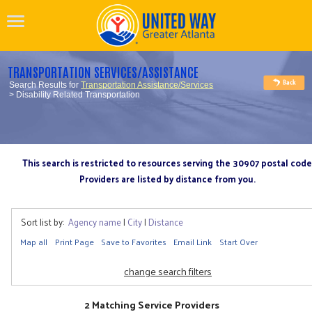
TRANSPORTATION SERVICES/ASSISTANCE
Search Results for
Transportation Assistance/Services
> Disability Related Transportation
This search is restricted to resources serving the 30907 postal code
Providers are listed by distance from you.
Sort list by:
Agency name
|
City
|
Distance
Map all
Print Page
Save to Favorites
Email Link
Start Over
change search filters
2 Matching Service Providers