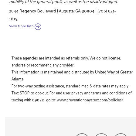
mobility of the general public as well as the disadvantaged.
2844 Regency Boulevard
|
Augusta, GA 30904
|
(706) 821-
1819
View More Info
These agencies are intended as referrals only. We do not license,
endorse or recommend any provider.
This information is maintained and distributed by United Way of Greater
Atlanta.
For two-way texting assistance, standard msg & data rates may apply.
Text STOP to opt-out. For end user privacy and terms and conditions of
texting with 898211, go to:
www.preventionpaystext.com/policies/