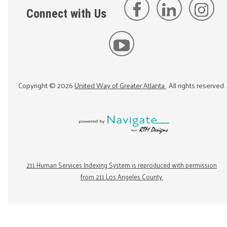
Connect with Us
Copyright ©
2026
United Way of Greater Atlanta
. All rights reserved.
211 Human Services Indexing System is reproduced with permission
from 211 Los Angeles County.