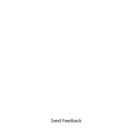
Send Feedback