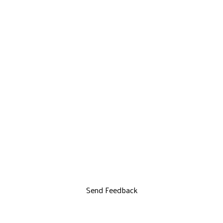
Send Feedback