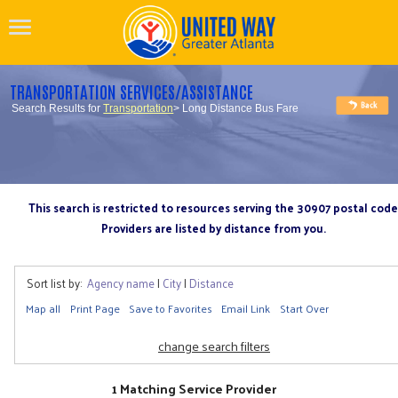
TRANSPORTATION SERVICES/ASSISTANCE
Search Results for
Transportation
> Long Distance Bus Fare
This search is restricted to resources serving the 30907 postal code
Providers are listed by distance from you.
Sort list by:
Agency name
|
City
|
Distance
Map all
Print Page
Save to Favorites
Email Link
Start Over
change search filters
1 Matching Service Provider