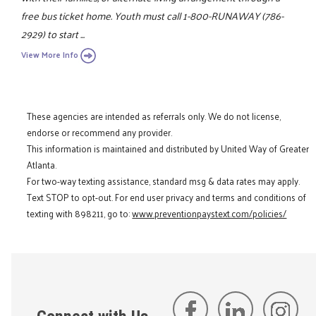
free bus ticket home. Youth must call 1-800-RUNAWAY (786-
2929) to start ...
View More Info
These agencies are intended as referrals only. We do not license,
endorse or recommend any provider.
This information is maintained and distributed by United Way of Greater
Atlanta.
For two-way texting assistance, standard msg & data rates may apply.
Text STOP to opt-out. For end user privacy and terms and conditions of
texting with 898211, go to:
www.preventionpaystext.com/policies/