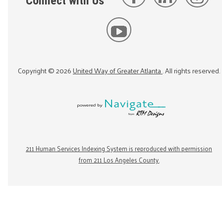
Connect with Us
Copyright ©
2026
United Way of Greater Atlanta
. All rights reserved.
211 Human Services Indexing System is reproduced with permission
from 211 Los Angeles County.