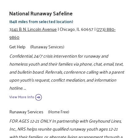
National Runaway Safeline
(648 miles from selected location)
3141 B N. Lincoln Avenue
|
Chicago, IL 60657
|
(773) 880-
9860
Get Help
(Runaway Services)
Confidential, 24/7 crisis intervention for runaway and
homeless youth and their families via phone, chat, email, text,
and bulletin board. Referrals, conference calling with a parent
upon youth's request, conflict mediation, and information
hotline. ...
View More Info
Runaway Services
(Home Free)
FOR AGES 12-21 ONLY In partnership with Greyhound Lines,
Inc., NRS helps reunite qualified runaway youth ages 12-21
with their families, or alternate living arrangement through a