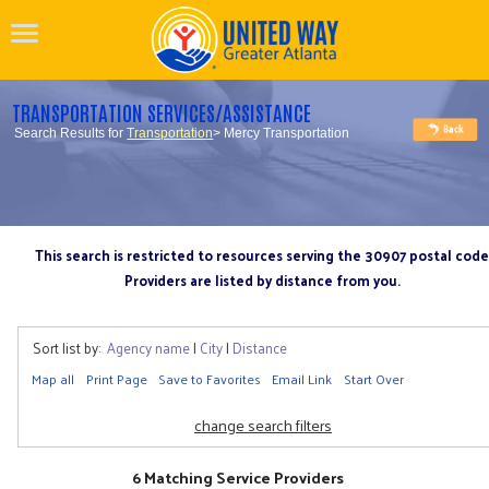
TRANSPORTATION SERVICES/ASSISTANCE
Search Results for
Transportation
> Mercy Transportation
This search is restricted to resources serving the 30907 postal code
Providers are listed by distance from you.
Sort list by:
Agency name
|
City
|
Distance
Map all
Print Page
Save to Favorites
Email Link
Start Over
change search filters
6 Matching Service Providers