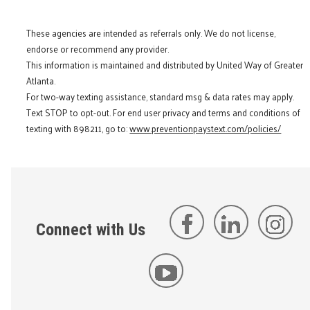
These agencies are intended as referrals only. We do not license,
endorse or recommend any provider.
This information is maintained and distributed by United Way of Greater
Atlanta.
For two-way texting assistance, standard msg & data rates may apply.
Text STOP to opt-out. For end user privacy and terms and conditions of
texting with 898211, go to:
www.preventionpaystext.com/policies/
Connect with Us