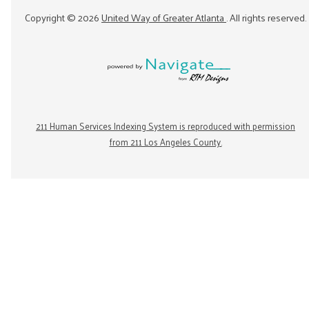
Copyright ©
2026
United Way of Greater Atlanta
. All rights reserved.
211 Human Services Indexing System is reproduced with permission
from 211 Los Angeles County.