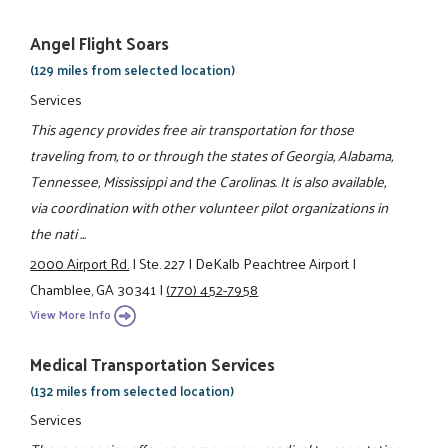
Angel Flight Soars
(129 miles from selected location)
Services
This agency provides free air transportation for those
traveling from, to or through the states of Georgia, Alabama,
Tennessee, Mississippi and the Carolinas. It is also available,
via coordination with other volunteer pilot organizations in
the nati ...
2000 Airport Rd.
|
Ste. 227
|
DeKalb Peachtree Airport
|
Chamblee, GA 30341
|
(770) 452-7958
View More Info
Medical Transportation Services
(132 miles from selected location)
Services