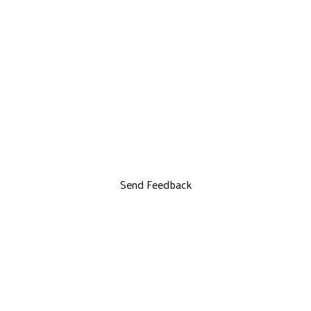
Send Feedback