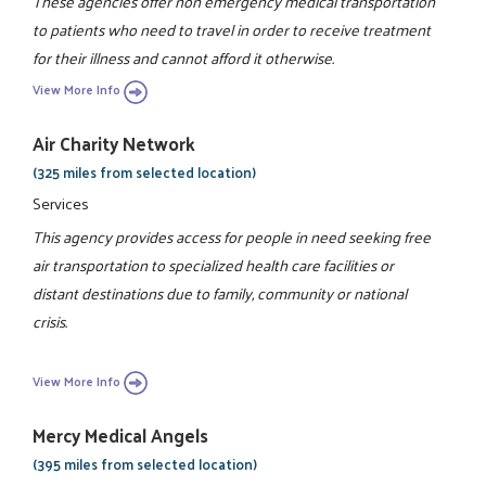
These agencies offer non emergency medical transportation
to patients who need to travel in order to receive treatment
for their illness and cannot afford it otherwise.
View More Info
Air Charity Network
(325 miles from selected location)
Services
This agency provides access for people in need seeking free
air transportation to specialized health care facilities or
distant destinations due to family, community or national
crisis.
View More Info
Mercy Medical Angels
(395 miles from selected location)