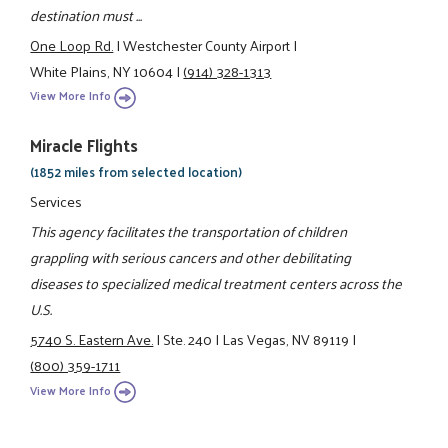
destination must ...
One Loop Rd.
|
Westchester County Airport
|
White Plains, NY 10604
|
(914) 328-1313
View More Info
Miracle Flights
(1852 miles from selected location)
Services
This agency facilitates the transportation of children
grappling with serious cancers and other debilitating
diseases to specialized medical treatment centers across the
U.S.
5740 S. Eastern Ave.
|
Ste. 240
|
Las Vegas, NV 89119
|
(800) 359-1711
View More Info