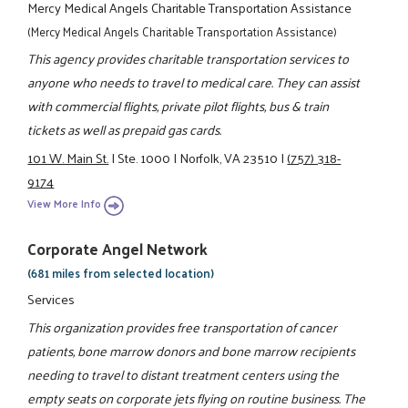
Mercy Medical Angels Charitable Transportation Assistance
(Mercy Medical Angels Charitable Transportation Assistance)
This agency provides charitable transportation services to
anyone who needs to travel to medical care. They can assist
with commercial flights, private pilot flights, bus & train
tickets as well as prepaid gas cards.
101 W. Main St.
|
Ste. 1000
|
Norfolk, VA 23510
|
(757) 318-
9174
View More Info
Corporate Angel Network
(681 miles from selected location)
Services
This organization provides free transportation of cancer
patients, bone marrow donors and bone marrow recipients
needing to travel to distant treatment centers using the
empty seats on corporate jets flying on routine business. The