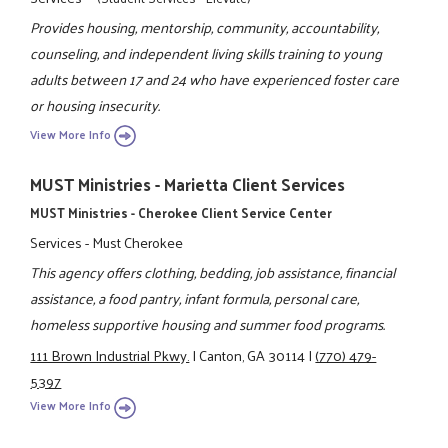
Provides housing, mentorship, community, accountability,
counseling, and independent living skills training to young
adults between 17 and 24 who have experienced foster care
or housing insecurity.
View More Info
MUST Ministries - Marietta Client Services
MUST Ministries - Cherokee Client Service Center
Services - Must Cherokee
This agency offers clothing, bedding, job assistance, financial
assistance, a food pantry, infant formula, personal care,
homeless supportive housing and summer food programs.
111 Brown Industrial Pkwy.
|
Canton, GA 30114
|
(770) 479-
5397
View More Info