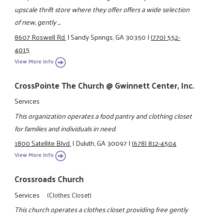
upscale thrift store where they offer offers a wide selection
of new, gently ...
8607 Roswell Rd.
|
Sandy Springs, GA 30350
|
(770) 552-
4015
View More Info
CrossPointe The Church @ Gwinnett Center, Inc.
Services
This organization operates a food pantry and clothing closet
for families and individuals in need.
1800 Satellite Blvd.
|
Duluth, GA 30097
|
(678) 812-4504
View More Info
Crossroads Church
Services
(Clothes Closet)
This church operates a clothes closet providing free gently