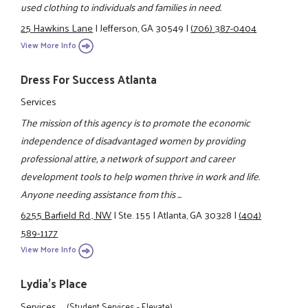
used clothing to individuals and families in need.
25 Hawkins Lane
|
Jefferson, GA 30549
|
(706) 387-0404
View More Info
Dress For Success Atlanta
Services
The mission of this agency is to promote the economic
independence of disadvantaged women by providing
professional attire, a network of support and career
development tools to help women thrive in work and life.
Anyone needing assistance from this ...
6255 Barfield Rd., NW
|
Ste. 155
|
Atlanta, GA 30328
|
(404)
589-1177
View More Info
Lydia's Place
Services
(Student Services - Elevate)