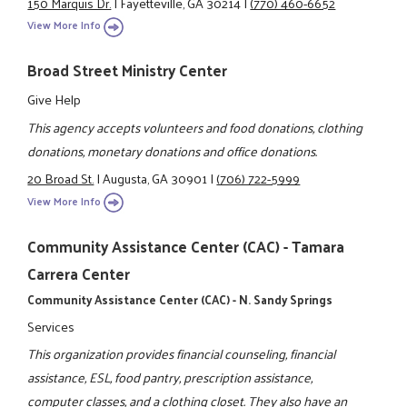
150 Marquis Dr.
|
Fayetteville, GA 30214
|
(770) 460-6652
View More Info
Broad Street Ministry Center
Give Help
This agency accepts volunteers and food donations, clothing
donations, monetary donations and office donations.
20 Broad St.
|
Augusta, GA 30901
|
(706) 722-5999
View More Info
Community Assistance Center (CAC) - Tamara
Carrera Center
Community Assistance Center (CAC) - N. Sandy Springs
Services
This organization provides financial counseling, financial
assistance, ESL, food pantry, prescription assistance,
computer classes, and a clothing closet. They also have an