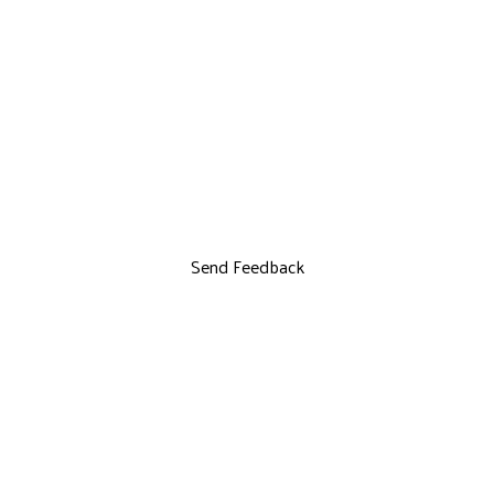
Send Feedback