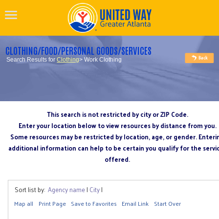
CLOTHING/FOOD/PERSONAL GOODS/SERVICES
Search Results for
Clothing
> Work Clothing
This search is not restricted by city or ZIP Code.
Enter your location below to view resources by distance from you.
Some resources may be restricted by location, age, or gender. Enteri
additional information can help to be certain you qualify for the servi
offered.
Sort list by:
Agency name
|
City
|
Map all
Print Page
Save to Favorites
Email Link
Start Over