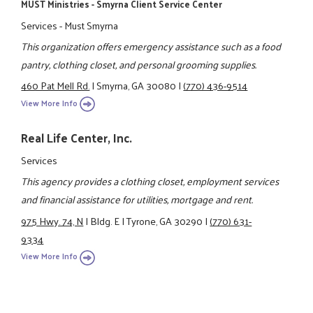
MUST Ministries - Smyrna Client Service Center
Services - Must Smyrna
This organization offers emergency assistance such as a food
pantry, clothing closet, and personal grooming supplies.
460 Pat Mell Rd.
|
Smyrna, GA 30080
|
(770) 436-9514
View More Info
Real Life Center, Inc.
Services
This agency provides a clothing closet, employment services
and financial assistance for utilities, mortgage and rent.
975 Hwy. 74, N
|
Bldg. E
|
Tyrone, GA 30290
|
(770) 631-
9334
View More Info