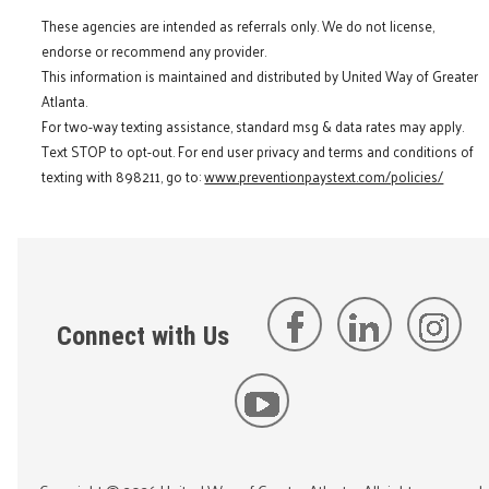
These agencies are intended as referrals only. We do not license,
endorse or recommend any provider.
This information is maintained and distributed by United Way of Greater
Atlanta.
For two-way texting assistance, standard msg & data rates may apply.
Text STOP to opt-out. For end user privacy and terms and conditions of
texting with 898211, go to:
www.preventionpaystext.com/policies/
Connect with Us