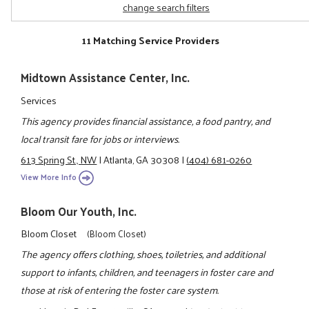
change search filters
11 Matching Service Providers
Midtown Assistance Center, Inc.
Services
This agency provides financial assistance, a food pantry, and
local transit fare for jobs or interviews.
613 Spring St., NW
|
Atlanta, GA 30308
|
(404) 681-0260
View More Info
Bloom Our Youth, Inc.
Bloom Closet
(Bloom Closet)
The agency offers clothing, shoes, toiletries, and additional
support to infants, children, and teenagers in foster care and
those at risk of entering the foster care system.