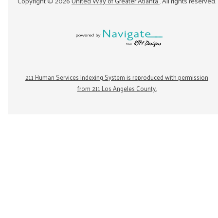
Copyright ©
2026
United Way of Greater Atlanta
. All rights reserved.
211 Human Services Indexing System is reproduced with permission
from 211 Los Angeles County.