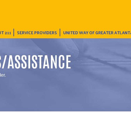
T 211
SERVICE PROVIDERS
UNITED WAY OF GREATER ATLANT
S/ASSISTANCE
er.