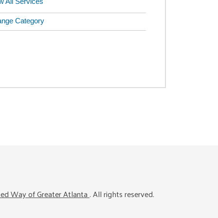
w All Services
nge Category
ted Way of Greater Atlanta
. All rights reserved.