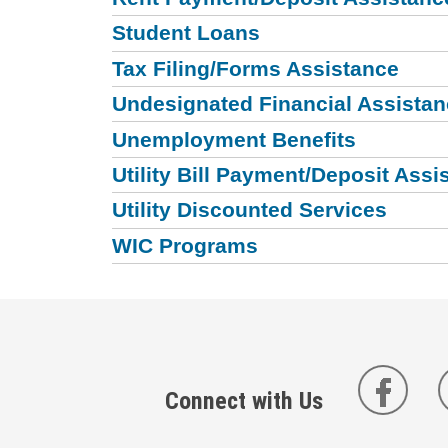
Student Loans
Tax Filing/Forms Assistance
Undesignated Financial Assista
Unemployment Benefits
Utility Bill Payment/Deposit Assi
Utility Discounted Services
WIC Programs
Connect with Us