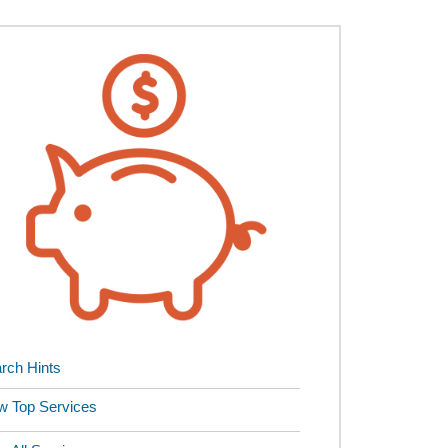
rch Hints
w Top Services