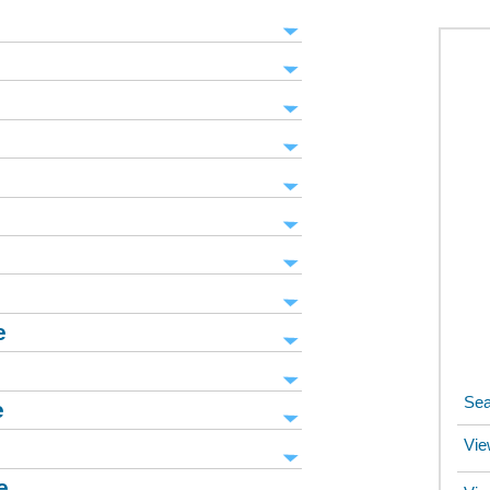
e
Sea
e
Vie
e