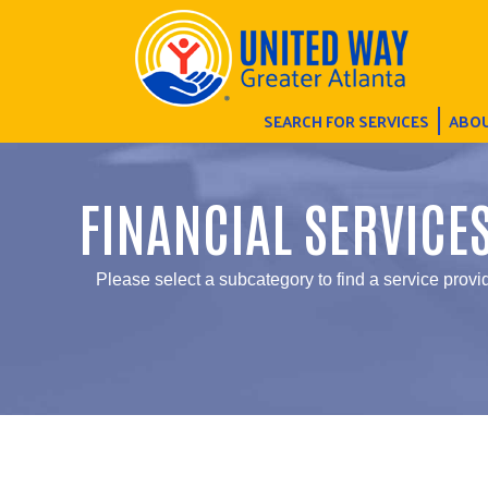
SEARCH FOR SERVICES
ABOU
FINANCIAL SERVICE
Please select a subcategory to find a service provid