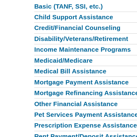
Basic (TANF, SSI, etc.)
Child Support Assistance
Credit/Financial Counseling
Disability/Veterans/Retirement
Income Maintenance Programs
Medicaid/Medicare
Medical Bill Assistance
Mortgage Payment Assistance
Mortgage Refinancing Assistanc
Other Financial Assistance
Pet Services Payment Assistanc
Prescription Expense Assistance
Rent Payment/Deposit Assistanc