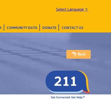
Select Language
▼
A
COMMUNITY DATA
DONATE
CONTACT US