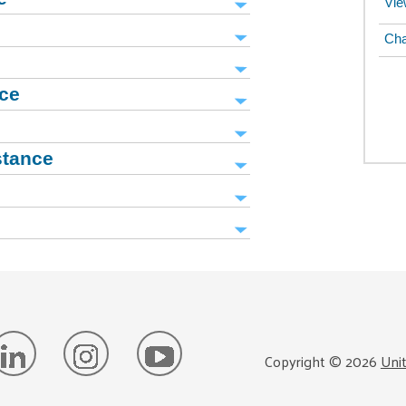
Vie
Cha
nce
stance
Copyright ©
2026
Uni