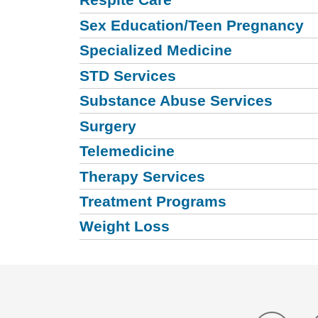
Sex Education/Teen Pregnancy
Specialized Medicine
STD Services
Substance Abuse Services
Surgery
Telemedicine
Therapy Services
Treatment Programs
Weight Loss