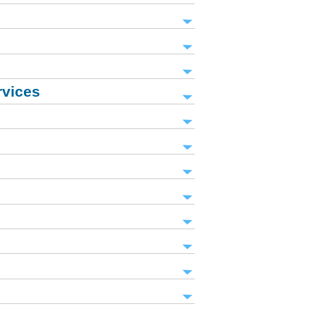
rvices