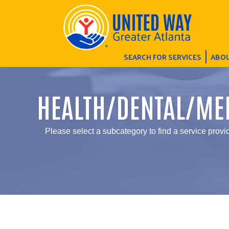
SEARCH FOR SERVICES
ABOU
HEALTH/DENTAL/ME
Please select a subcategory to find a service provid