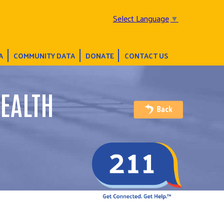
Select Language
▼
A
COMMUNITY DATA
DONATE
CONTACT US
EALTH