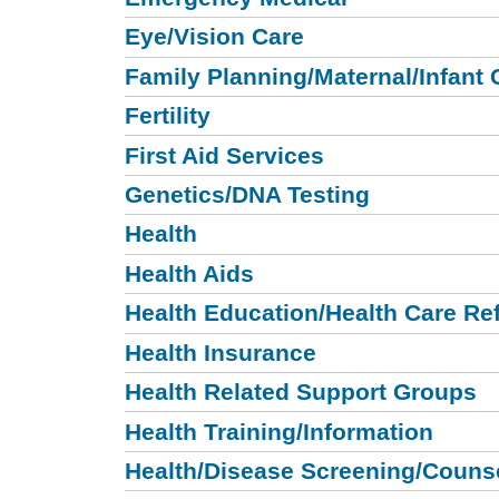
Eye/Vision Care
Family Planning/Maternal/Infant 
Fertility
First Aid Services
Genetics/DNA Testing
Health
Health Aids
Health Education/Health Care Ref
Health Insurance
Health Related Support Groups
Health Training/Information
Health/Disease Screening/Couns