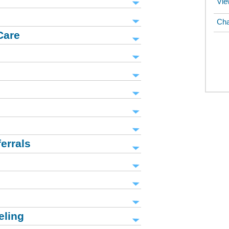
Vie
Cha
Care
errals
eling