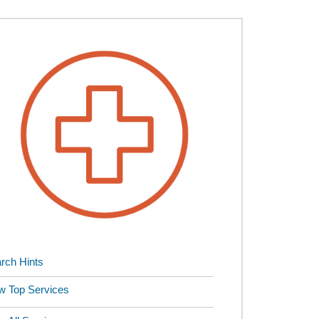
rch Hints
w Top Services