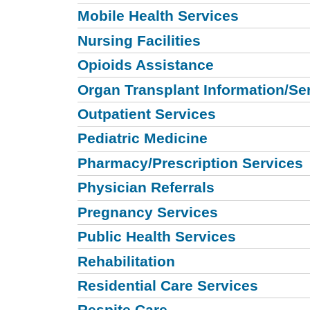
Mobile Health Services
Nursing Facilities
Opioids Assistance
Organ Transplant Information/Se
Outpatient Services
Pediatric Medicine
Pharmacy/Prescription Services
Physician Referrals
Pregnancy Services
Public Health Services
Rehabilitation
Residential Care Services
Respite Care