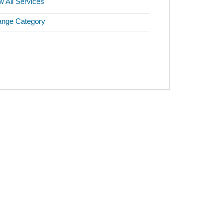
w All Services
nge Category