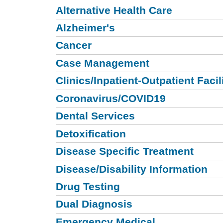
Alternative Health Care
Alzheimer's
Cancer
Case Management
Clinics/Inpatient-Outpatient Facil
Coronavirus/COVID19
Dental Services
Detoxification
Disease Specific Treatment
Disease/Disability Information
Drug Testing
Dual Diagnosis
Emergency Medical