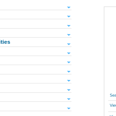
ities
Sea
Vie