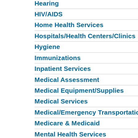
Hearing
HIV/AIDS
Home Health Services
Hospitals/Health Centers/Clinics
Hygiene
Immunizations
Inpatient Services
Medical Assessment
Medical Equipment/Supplies
Medical Services
Medical/Emergency Transportati
Medicare & Medicaid
Mental Health Services