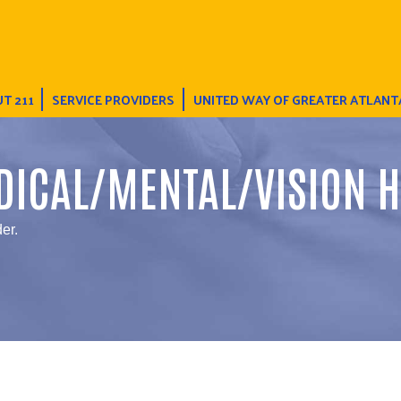
T 211
SERVICE PROVIDERS
UNITED WAY OF GREATER ATLANT
DICAL/MENTAL/VISION H
er.