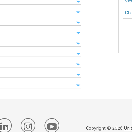
Vie
Cha
Copyright ©
2026
Uni