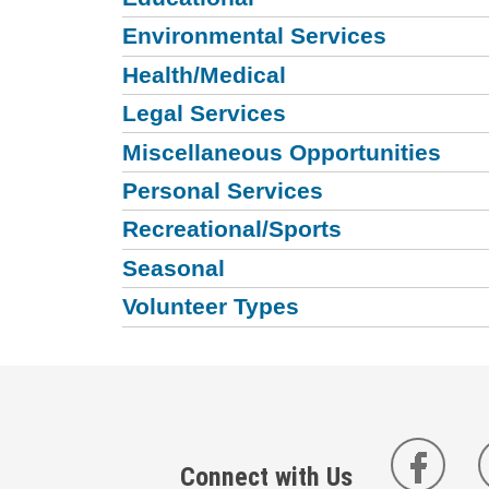
Environmental Services
Health/Medical
Legal Services
Miscellaneous Opportunities
Personal Services
Recreational/Sports
Seasonal
Volunteer Types
Connect with Us