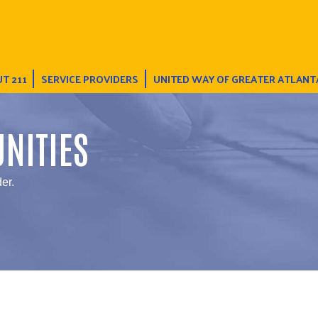
T 211
SERVICE PROVIDERS
UNITED WAY OF GREATER ATLANT
NITIES
er.