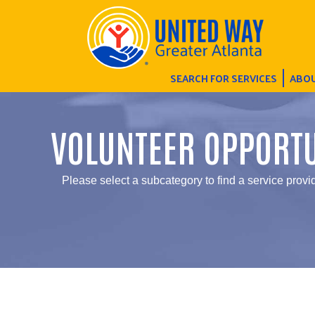
SEARCH FOR SERVICES
ABOU
VOLUNTEER OPPORTU
Please select a subcategory to find a service provid