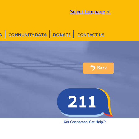
Select Language
▼
A
COMMUNITY DATA
DONATE
CONTACT US