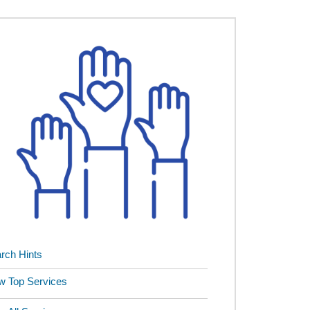
rch Hints
w Top Services