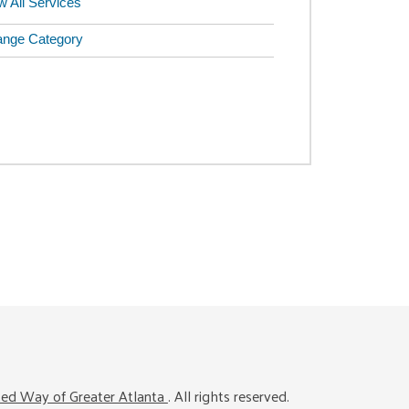
w All Services
nge Category
ted Way of Greater Atlanta
. All rights reserved.