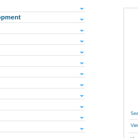
opment
Sea
Vie