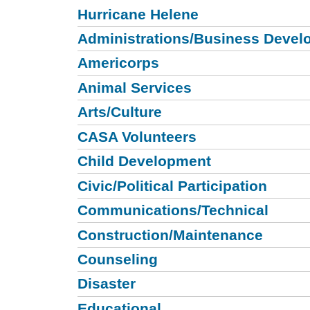
Hurricane Helene
Administrations/Business Devel
Americorps
Animal Services
Arts/Culture
CASA Volunteers
Child Development
Civic/Political Participation
Communications/Technical
Construction/Maintenance
Counseling
Disaster
Educational